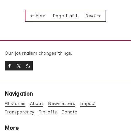
Prev
Next
Page 1 of 1
Our journalism changes things.
Navigation
All stories
About
Newsletters
Impact
Transparency
Tip-offs
Donate
More