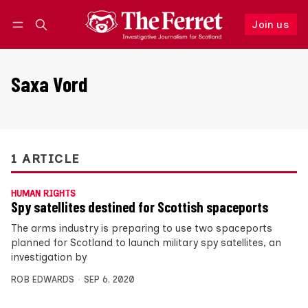
Join us
Follow
Log in
Join us
Saxa Vord
1 ARTICLE
HUMAN RIGHTS
Spy satellites destined for Scottish spaceports
The arms industry is preparing to use two spaceports
planned for Scotland to launch military spy satellites, an
investigation by
ROB EDWARDS
SEP 6, 2020