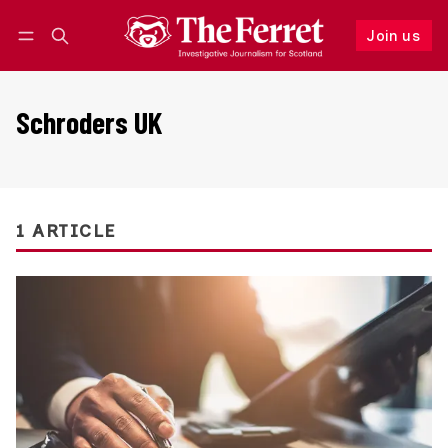
Join us
Follow
Log in
Join us
Schroders UK
1 ARTICLE