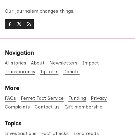
Our journalism changes things.
Navigation
All stories
About
Newsletters
Impact
Transparency
Tip-offs
Donate
More
FAQs
Ferret Fact Service
Funding
Privacy
Complaints
Contact us
Gift membership
Topics
Investigations
Fact Checks
Long reads