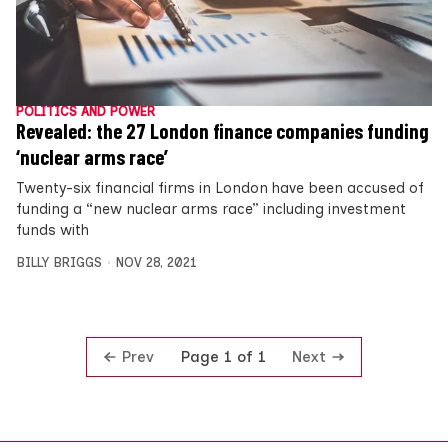
POLITICS AND POWER
Revealed: the 27 London finance companies funding
‘nuclear arms race’
Twenty-six financial firms in London have been accused of
funding a “new nuclear arms race” including investment
funds with
BILLY BRIGGS
NOV 28, 2021
Prev
Next
Page 1 of 1