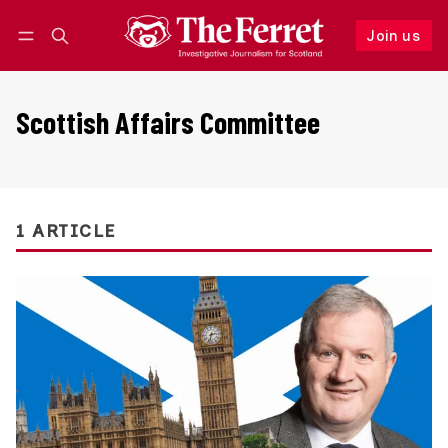
Join us
Follow
Log in
Join us
Scottish Affairs Committee
1 ARTICLE