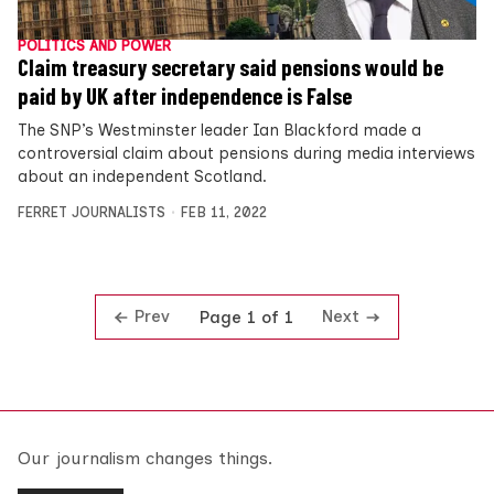
POLITICS AND POWER
Claim treasury secretary said pensions would be
paid by UK after independence is False
The SNP’s Westminster leader Ian Blackford made a
controversial claim about pensions during media interviews
about an independent Scotland.
FERRET JOURNALISTS
FEB 11, 2022
Prev
Next
Page 1 of 1
Our journalism changes things.