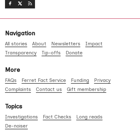
Navigation
All stories
About
Newsletters
Impact
Transparency
Tip-offs
Donate
More
FAQs
Ferret Fact Service
Funding
Privacy
Complaints
Contact us
Gift membership
Topics
Investigations
Fact Checks
Long reads
De-noiser