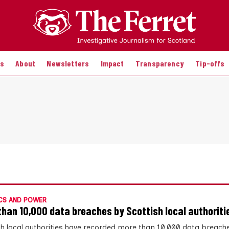
es
About
Newsletters
Impact
Transparency
Tip-offs
CS AND POWER
than 10,000 data breaches by Scottish local authoriti
sh local authorities have recorded more than 10,000 data breach