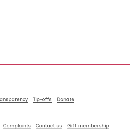
ransparency
Tip-offs
Donate
Complaints
Contact us
Gift membership