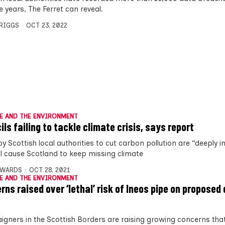
ve years, The Ferret can reveal.
BRIGGS
OCT 23, 2022
E AND THE ENVIRONMENT
ils failing to tackle climate crisis, says report
y Scottish local authorities to cut carbon pollution are “deeply in
ll cause Scotland to keep missing climate
DWARDS
OCT 28, 2021
E AND THE ENVIRONMENT
rns raised over ‘lethal’ risk of Ineos pipe on proposed
gners in the Scottish Borders are raising growing concerns tha