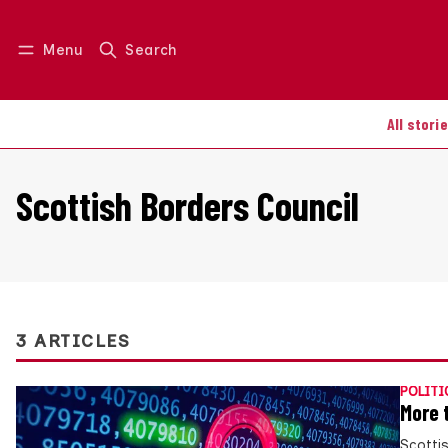
Menu
Search
Log in
Join us
All stori
Scottish Borders Council
3 ARTICLES
POLITI
More 
Scotti