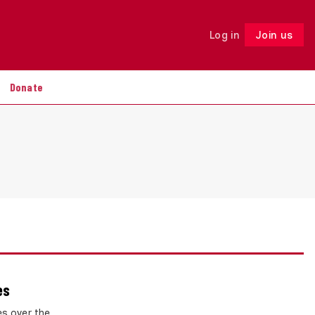
Log in
Join us
Follow
Donate
es
es over the