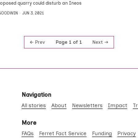
roposed quarry could disturb an Ineos
 GOODWIN
JUN 3, 2021
Prev
Next
Page 1 of 1
Navigation
All stories
About
Newsletters
Impact
T
More
FAQs
Ferret Fact Service
Funding
Privacy