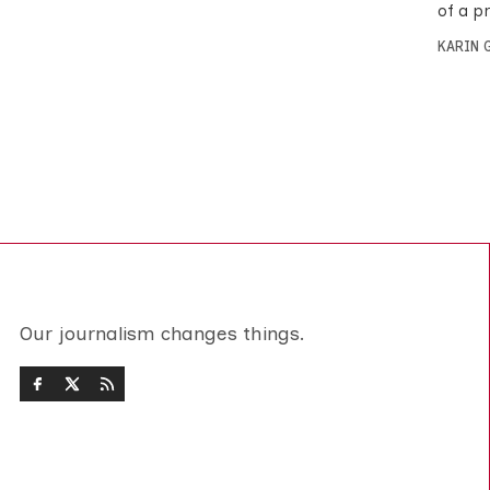
of a p
KARIN
Our journalism changes things.