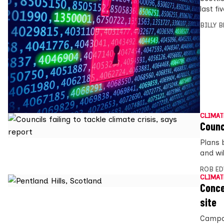
last fi
BILLY 
CLIMAT
Counc
Plans b
and wi
ROB E
CLIMAT
Conce
site
Campai