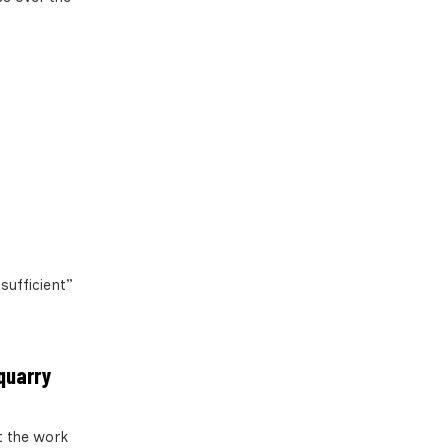
sufficient”
 quarry
t the work