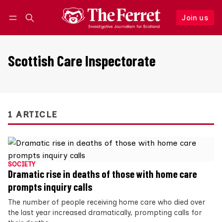
Join us
Follow
Log in
Join us
Scottish Care Inspectorate
1 ARTICLE
SOCIETY
Dramatic rise in deaths of those with home care
prompts inquiry calls
The number of people receiving home care who died over
the last year increased dramatically, prompting calls for