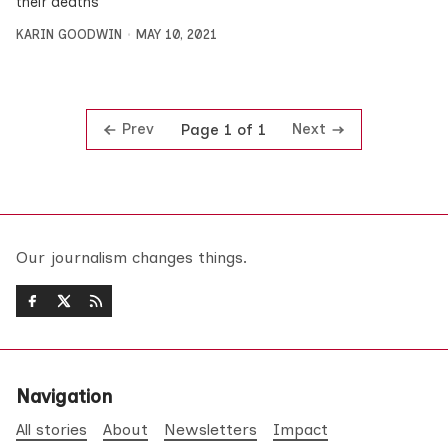
their deaths
KARIN GOODWIN
MAY 10, 2021
Prev
Next
Page 1 of 1
Our journalism changes things.
Navigation
All stories
About
Newsletters
Impact