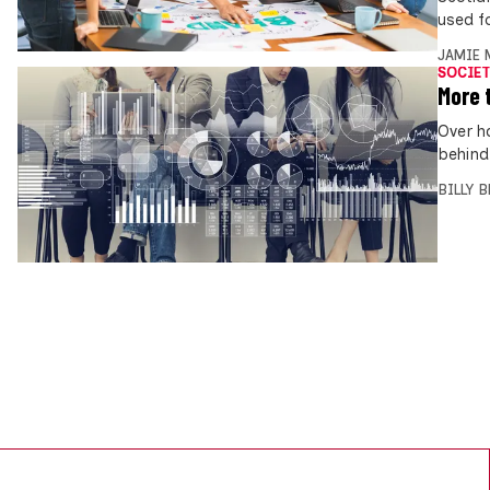
used f
JAMIE 
SOCIET
More 
Over h
behind
BILLY 