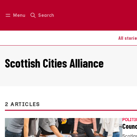
Menu
Search
Log in
Join us
All stori
Scottish Cities Alliance
2 ARTICLES
POLITI
Counc
Scotla