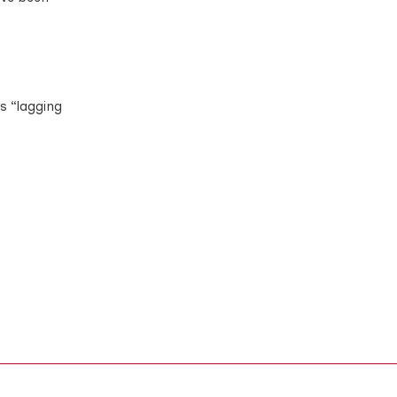
is “lagging