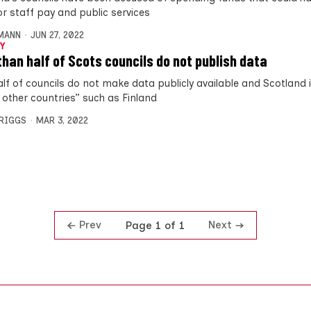
or staff pay and public services
MANN
JUN 27, 2022
Y
than half of Scots councils do not publish data
alf of councils do not make data publicly available and Scotland 
 other countries” such as Finland
BRIGGS
MAR 3, 2022
Prev
Next
Page 1 of 1