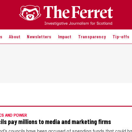
es
About
Newsletters
Impact
Transparency
Tip-offs
CS AND POWER
ils pay millions to media and marketing firms
nd’s councils have been accused of spending funds that could h