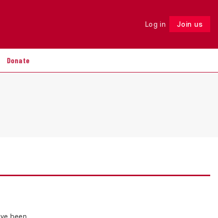
Log in
Join us
Follow
Donate
ave been