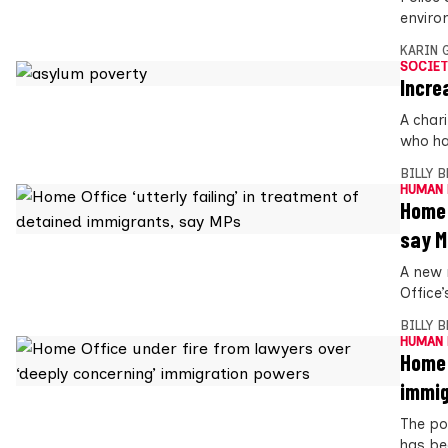
enviro
KARIN
SOCIET
Incre
A char
who ha
BILLY 
HUMAN 
Home 
say 
A new 
Office
BILLY 
HUMAN 
Home 
immig
The po
has be