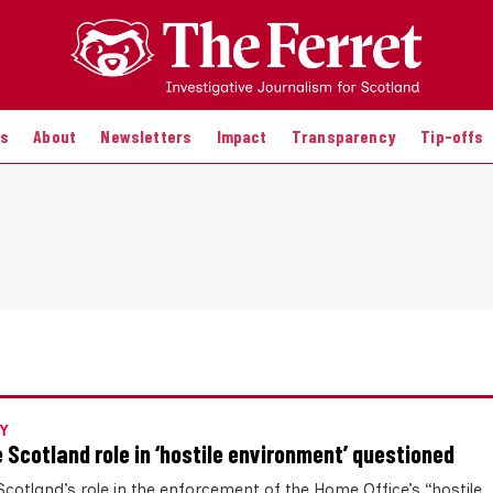
es
About
Newsletters
Impact
Transparency
Tip-offs
Y
e Scotland role in ‘hostile environment’ questioned
Scotland’s role in the enforcement of the Home Office’s “hostile