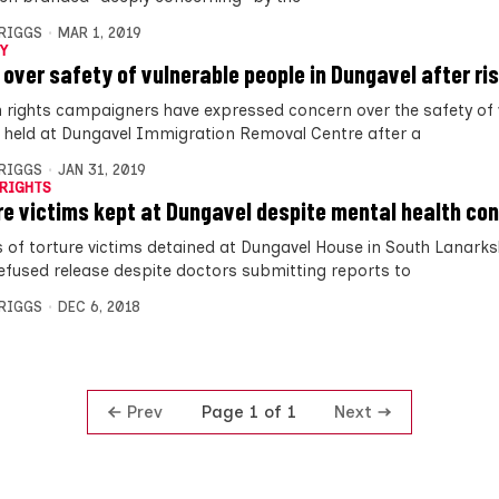
BRIGGS
MAR 1, 2019
Y
 over safety of vulnerable people in Dungavel after ris
rights campaigners have expressed concern over the safety of 
 held at Dungavel Immigration Removal Centre after a
BRIGGS
JAN 31, 2019
RIGHTS
re victims kept at Dungavel despite mental health co
 of torture victims detained at Dungavel House in South Lanarks
efused release despite doctors submitting reports to
BRIGGS
DEC 6, 2018
Prev
Next
Page 1 of 1