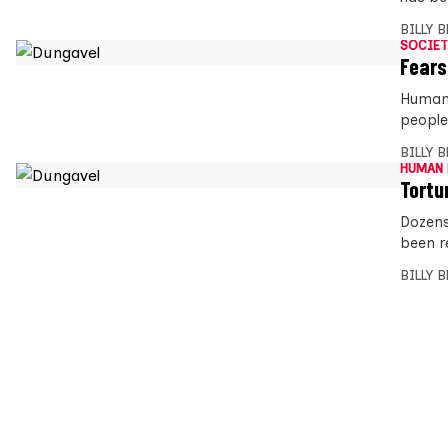
BILLY 
SOCIET
Fears
Human 
people
BILLY 
HUMAN 
Tortu
Dozens
been r
BILLY 