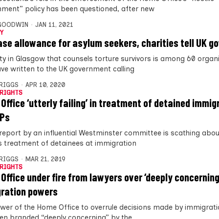
nment” policy has been questioned, after new
 GOODWIN
JAN 11, 2021
Y
ase allowance for asylum seekers, charities tell UK 
ity in Glasgow that counsels torture survivors is among 60 organ
ve written to the UK government calling
BRIGGS
APR 10, 2020
RIGHTS
Office ‘utterly failing’ in treatment of detained immig
MPs
report by an influential Westminster committee is scathing abo
’s treatment of detainees at immigration
BRIGGS
MAR 21, 2019
RIGHTS
Office under fire from lawyers over ‘deeply concerning
ration powers
wer of the Home Office to overrule decisions made by immigrat
en branded “deeply concerning” by the