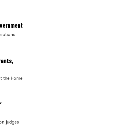
government
isations
rants,
ut the Home
’
ion judges