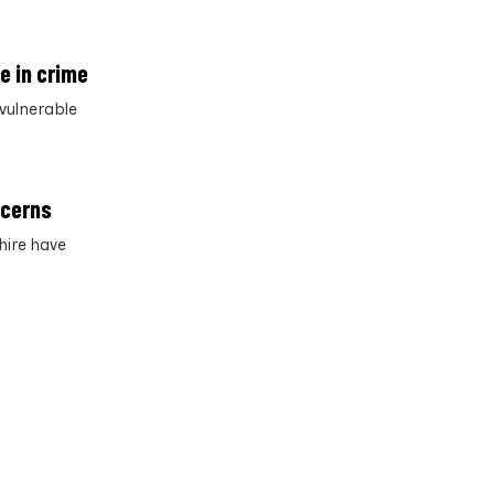
e in crime
vulnerable
ncerns
hire have