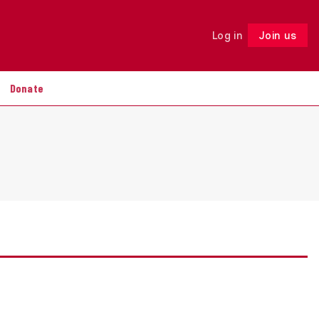
Log in
Join us
Follow
Donate