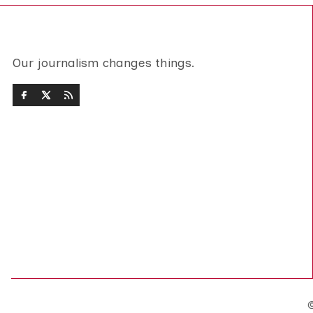
Our journalism changes things.