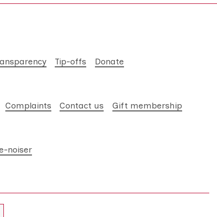
ransparency
Tip-offs
Donate
Complaints
Contact us
Gift membership
e-noiser