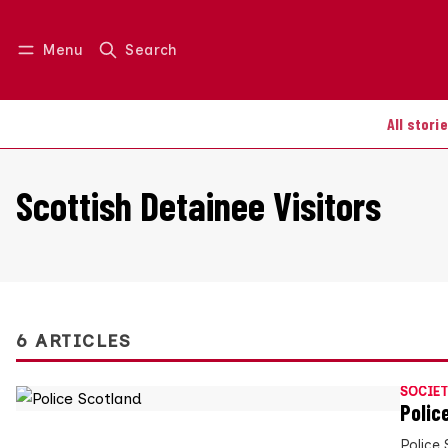
Menu
Search
Log in
Join us
All stori
Scottish Detainee Visitors
6 ARTICLES
SOCIET
Polic
Police 