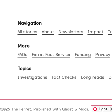
Navigation
All stories
About
Newsletters
Impact
T
More
FAQs
Ferret Fact Service
Funding
Privacy
Topics
Investigations
Fact Checks
Long reads
D
©2026
The Ferret
.
Published with
Ghost
&
Maali
.