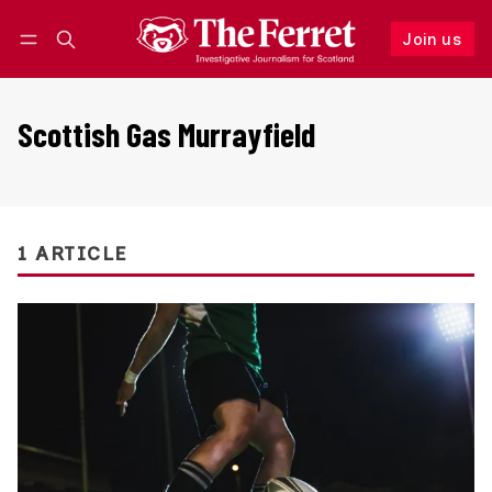
Join us
Follow
Log in
Join us
Scottish Gas Murrayfield
1 ARTICLE