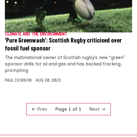
CLIMATE AND THE ENVIRONMENT
‘Pure Greenwash’: Scottish Rugby criticised over
fossil fuel sponsor
The multinational owner of Scottish rugby’s new “green”
sponsor drills for oil and gas and has backed fracking,
prompting
PAUL DOBSON
AUG 20, 2023
Prev
Next
Page 1 of 1