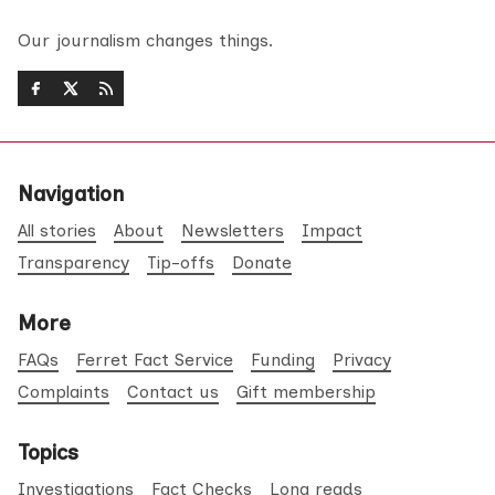
Our journalism changes things.
Navigation
All stories
About
Newsletters
Impact
Transparency
Tip-offs
Donate
More
FAQs
Ferret Fact Service
Funding
Privacy
Complaints
Contact us
Gift membership
Topics
Investigations
Fact Checks
Long reads