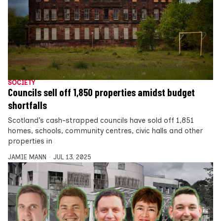
SOCIETY
Councils sell off 1,850 properties amidst budget
shortfalls
Scotland’s cash-strapped councils have sold off 1,851
homes, schools, community centres, civic halls and other
properties in
JAMIE MANN
JUL 13, 2025