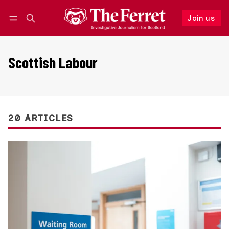
Join us
Follow
Log in
Join us
Scottish Labour
20 ARTICLES