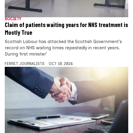
SOCIETY
Claim of patients waiting years for NHS treatment is
Mostly True
Scottish Labour has attacked the Scottish Government’s
record on NHS waiting times repeatedly in recent years.
During first minister’
FERRET JOURNALISTS
OCT 18, 2024