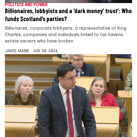
POLITICS AND POWER
Billionaires, lobbyists and a ‘dark money’ trust’: Who
funds Scotland’s parties?
Billionaires, corporate lobbyists, a representative of King
Charles, companies and individuals linked to tax havens,
estate owners who have broken
JAMIE MANN
JUN 30, 2024