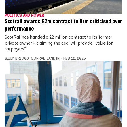
POLITICS AND POWER
Scotrail awards £2m contract to firm criticised over
performance
ScotRail has handed a £2 million contract to its former
private owner – claiming the deal will provide “value for
taxpayers”
BILLY BRIGGS
,
CONRAD LANDIN
FEB 12, 2025