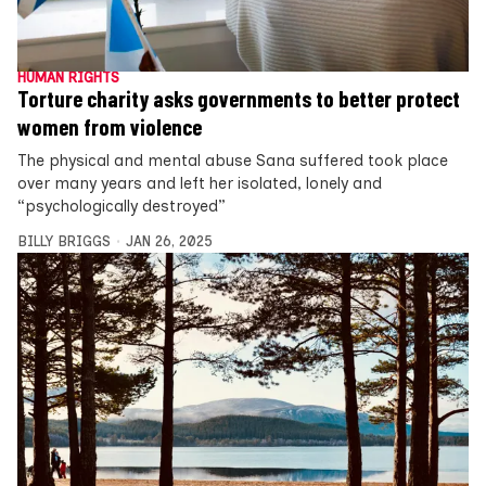
HUMAN RIGHTS
Torture charity asks governments to better protect
women from violence
The physical and mental abuse Sana suffered took place
over many years and left her isolated, lonely and
“psychologically destroyed”
BILLY BRIGGS
JAN 26, 2025