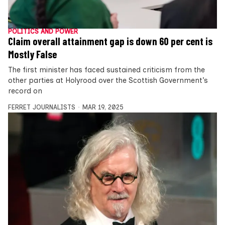
POLITICS AND POWER
Claim overall attainment gap is down 60 per cent is
Mostly False
The first minister has faced sustained criticism from the
other parties at Holyrood over the Scottish Government’s
record on
FERRET JOURNALISTS
MAR 19, 2025