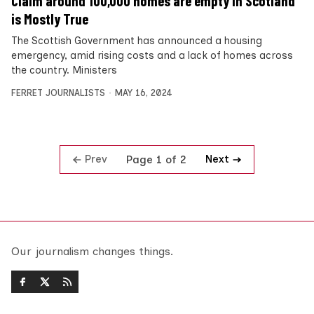
Claim around 100,000 homes are empty in Scotland
is Mostly True
The Scottish Government has announced a housing
emergency, amid rising costs and a lack of homes across
the country. Ministers
FERRET JOURNALISTS
MAY 16, 2024
Prev
Next
Page 1 of 2
Our journalism changes things.