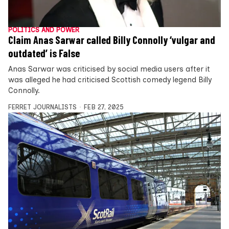
POLITICS AND POWER
Claim Anas Sarwar called Billy Connolly ‘vulgar and
outdated’ is False
Anas Sarwar was criticised by social media users after it
was alleged he had criticised Scottish comedy legend Billy
Connolly.
FERRET JOURNALISTS
FEB 27, 2025