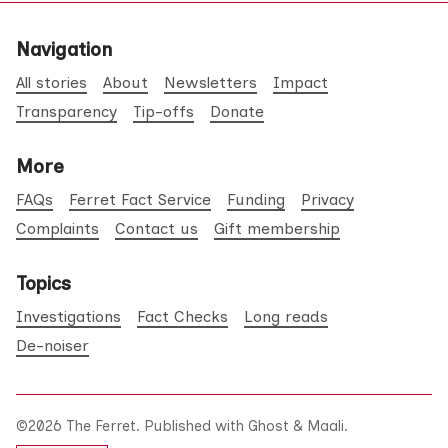
Navigation
All stories
About
Newsletters
Impact
Transparency
Tip-offs
Donate
More
FAQs
Ferret Fact Service
Funding
Privacy
Complaints
Contact us
Gift membership
Topics
Investigations
Fact Checks
Long reads
De-noiser
©2026
The Ferret
.
Published with
Ghost
&
Maali
.