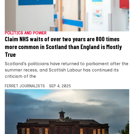
POLITICS AND POWER
Claim NHS waits of over two years are 800 times
more common in Scotland than England is Mostly
True
Scotland’s politicians have returned to parliament after the
summer recess, and Scottish Labour has continued its
criticism of the
FERRET JOURNALISTS
SEP 4, 2025