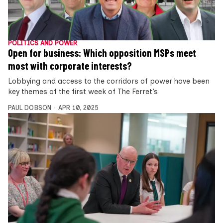
POLITICS AND POWER
Open for business: Which opposition MSPs meet
most with corporate interests?
Lobbying and access to the corridors of power have been
key themes of the first week of The Ferret’s
PAUL DOBSON
APR 10, 2025