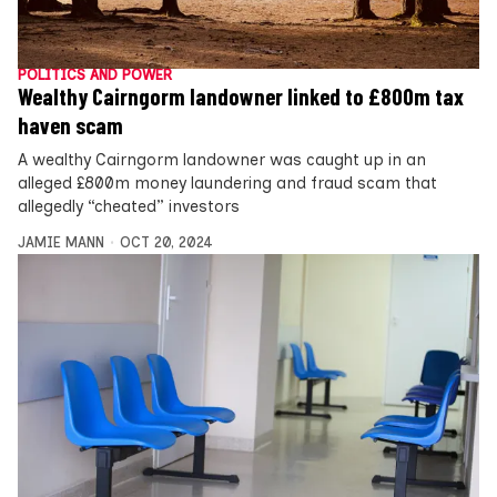
POLITICS AND POWER
Wealthy Cairngorm landowner linked to £800m tax
haven scam
A wealthy Cairngorm landowner was caught up in an
alleged £800m money laundering and fraud scam that
allegedly “cheated” investors
JAMIE MANN
OCT 20, 2024