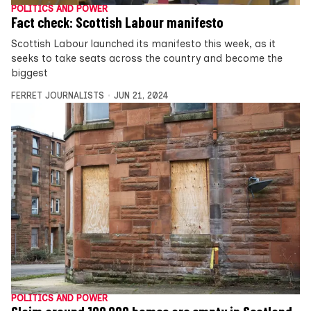
POLITICS AND POWER
Fact check: Scottish Labour manifesto
Scottish Labour launched its manifesto this week, as it
seeks to take seats across the country and become the
biggest
FERRET JOURNALISTS
JUN 21, 2024
POLITICS AND POWER