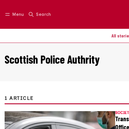
Menu
Search
Log in
Join us
All stori
Scottish Police Authrity
1 ARTICLE
SOCIET
Trans
Offic