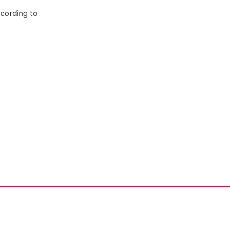
ccording to