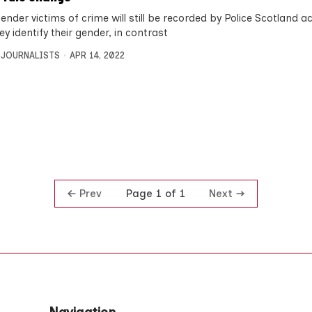
nder victims of crime will still be recorded by Police Scotland a
y identify their gender, in contrast
 JOURNALISTS
APR 14, 2022
Prev
Next
Page 1 of 1