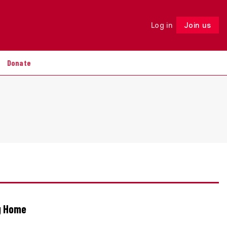
Log in
Join us
Follow
Donate
ng Home