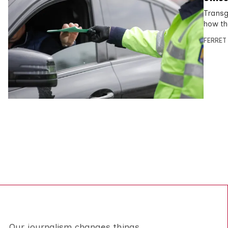
Transge
how the
FERRET
Our journalism changes things.