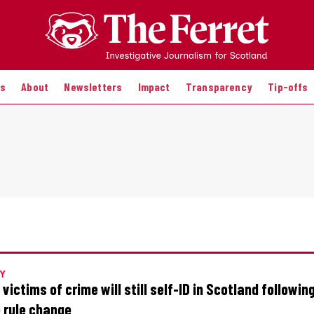
es
About
Newsletters
Impact
Transparency
Tip-offs
Y
 victims of crime will still self-ID in Scotland followi
e rule change