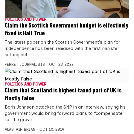
POLITICS AND POWER
Claim the Scottish Government budget is effectively
fixed is Half True
The latest paper on the Scottish Government’s plan for
independence has been released with the first minister
setting out
FERRET JOURNALISTS
OCT 28, 2022
POLITICS AND POWER
Claim that Scotland is highest taxed part of UK is
Mostly False
Boris Johnson attacked the SNP in an interview, saying his
government would bring forward plans to “compensate
for the grave
ALASTAIR BRIAN
OCT 10, 2019