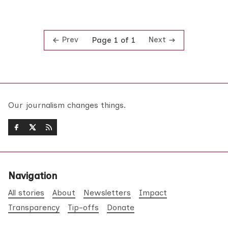
Prev
Next
Page 1 of 1
Our journalism changes things.
Navigation
All stories
About
Newsletters
Impact
Transparency
Tip-offs
Donate