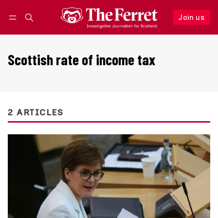
Join us
Follow
Log in
Join us
Scottish rate of income tax
2 ARTICLES