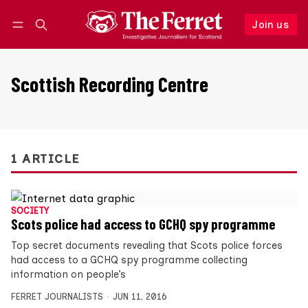
Join us
Follow
Log in
Join us
Scottish Recording Centre
1 ARTICLE
SOCIETY
Scots police had access to GCHQ spy programme
Top secret documents revealing that Scots police forces
had access to a GCHQ spy programme collecting
information on people’s
FERRET JOURNALISTS
JUN 11, 2016