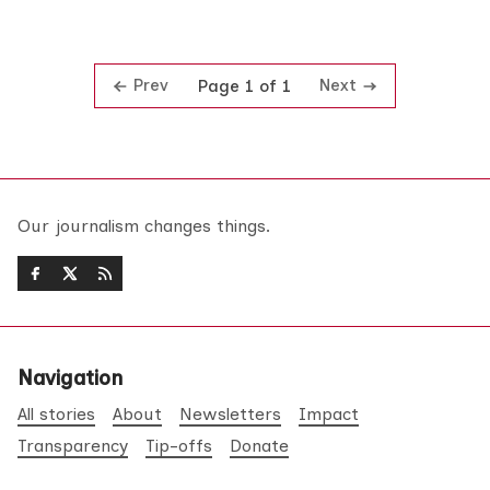
Prev
Next
Page 1 of 1
Our journalism changes things.
Navigation
All stories
About
Newsletters
Impact
Transparency
Tip-offs
Donate