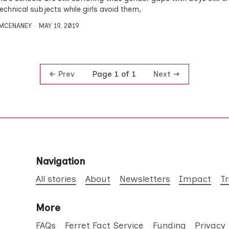
echnical subjects while girls avoid them,
MCENANEY
MAY 19, 2019
Prev
Next
Page 1 of 1
Navigation
All stories
About
Newsletters
Impact
T
More
FAQs
Ferret Fact Service
Funding
Privacy