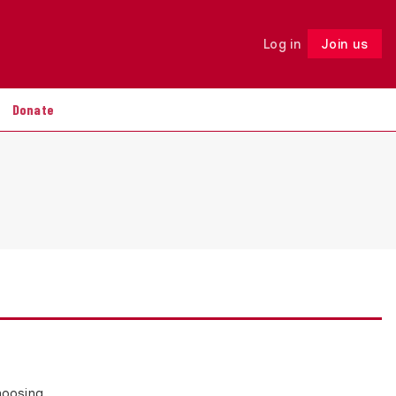
Log in
Join us
Follow
Donate
choosing