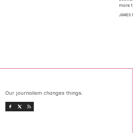
more t
JAMES 
Our journalism changes things.