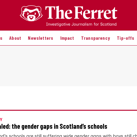
es
About
Newsletters
Impact
Transparency
Tip-offs
Y
led: the gender gaps in Scotland’s schools
d’s schools are still suffering wide gender gaps with boys still 