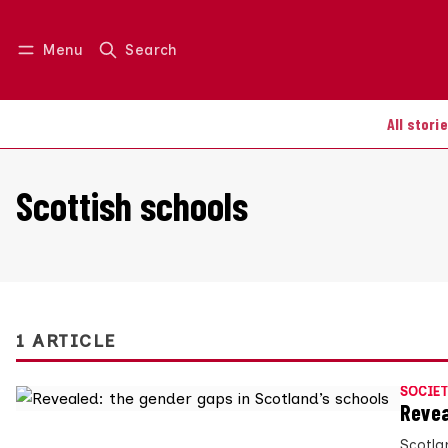
Menu
Search
Log in
Join us
All stori
Scottish schools
1 ARTICLE
SOCIET
Revea
Scotlan