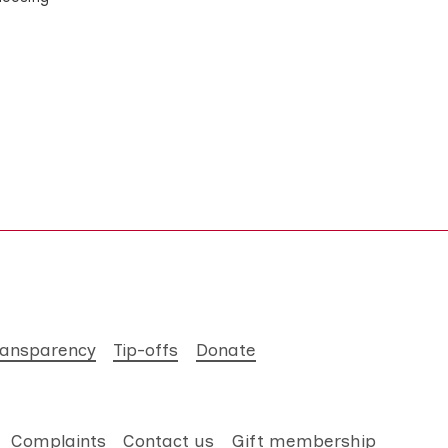
ransparency
Tip-offs
Donate
Complaints
Contact us
Gift membership