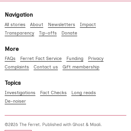
Navigation
All stories
About
Newsletters
Impact
Transparency
Tip-offs
Donate
More
FAQs
Ferret Fact Service
Funding
Privacy
Complaints
Contact us
Gift membership
Topics
Investigations
Fact Checks
Long reads
De-noiser
©2026
The Ferret
.
Published with
Ghost
&
Maali
.