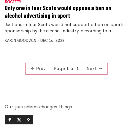
SOCIETY
Only one in four Scots would oppose a ban on
alcohol advertising in sport
Just one in four Scots would not support a ban on sports
sponsorship by the alcohol industry, according to a
KARIN GOODWIN
DEC 16, 2022
Prev
Next
Page 1 of 1
Our journalism changes things.