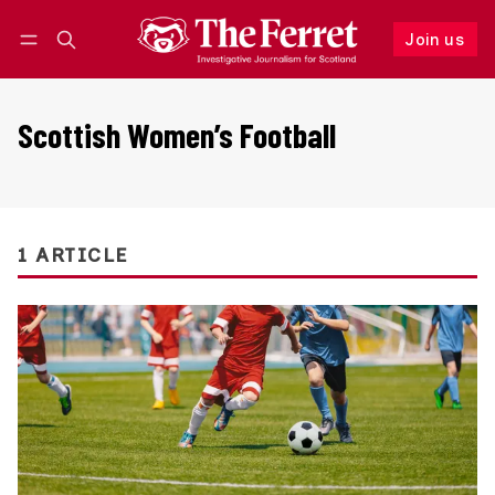
Join us
Follow
Log in
Join us
Scottish Women’s Football
1 ARTICLE