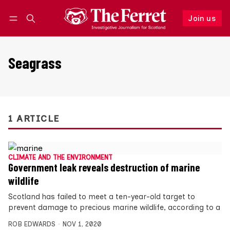
Join us
Follow
Log in
Join us
Seagrass
1 ARTICLE
CLIMATE AND THE ENVIRONMENT
Government leak reveals destruction of marine
wildlife
Scotland has failed to meet a ten-year-old target to
prevent damage to precious marine wildlife, according to a
ROB EDWARDS
NOV 1, 2020