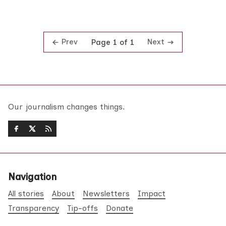
Prev
Next
Page 1 of 1
Our journalism changes things.
Navigation
All stories
About
Newsletters
Impact
Transparency
Tip-offs
Donate