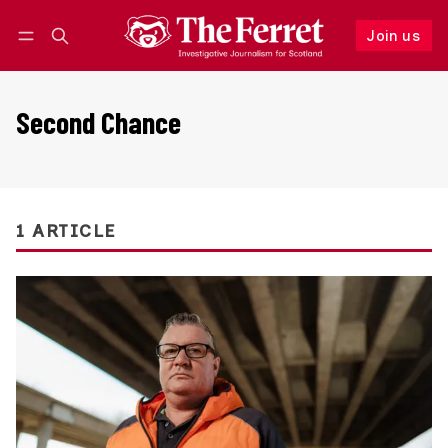
Join us
Follow
Log in
Join us
Second Chance
1 ARTICLE