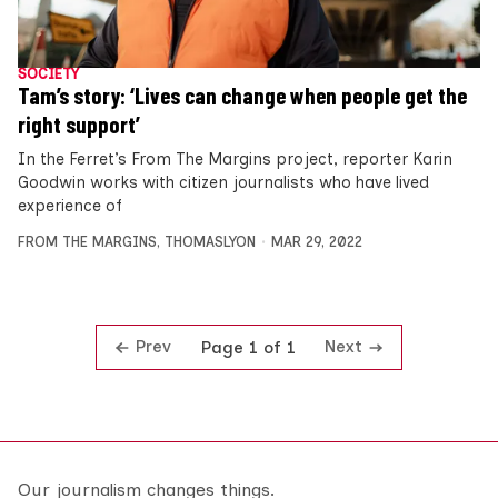
SOCIETY
Tam’s story: ‘Lives can change when people get the
right support’
In the Ferret’s From The Margins project, reporter Karin
Goodwin works with citizen journalists who have lived
experience of
FROM THE MARGINS
,
THOMASLYON
MAR 29, 2022
Prev
Next
Page 1 of 1
Our journalism changes things.