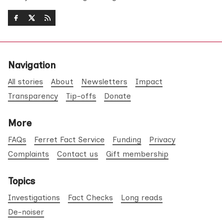
Navigation
All stories
About
Newsletters
Impact
Transparency
Tip-offs
Donate
More
FAQs
Ferret Fact Service
Funding
Privacy
Complaints
Contact us
Gift membership
Topics
Investigations
Fact Checks
Long reads
De-noiser