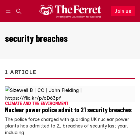
Join us
Follow
Log in
Join us
security breaches
1 ARTICLE
CLIMATE AND THE ENVIRONMENT
Nuclear power police admit to 21 security breaches
The police force charged with guarding UK nuclear power
plants has admitted to 21 breaches of security last year,
including