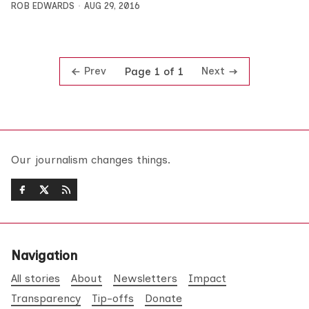
ROB EDWARDS
AUG 29, 2016
Prev
Next
Page 1 of 1
Our journalism changes things.
Navigation
All stories
About
Newsletters
Impact
Transparency
Tip-offs
Donate