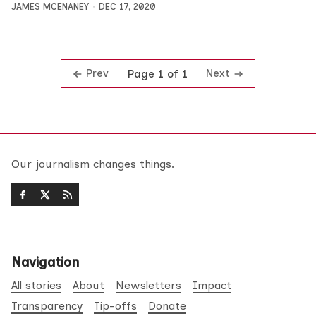
JAMES MCENANEY
DEC 17, 2020
Prev
Next
Page 1 of 1
Our journalism changes things.
Navigation
All stories
About
Newsletters
Impact
Transparency
Tip-offs
Donate