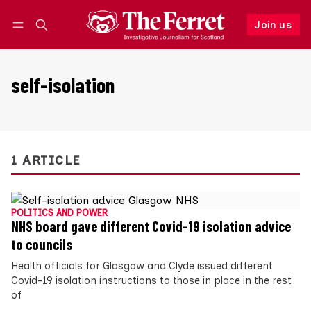
Join us
Follow
Log in
Join us
self-isolation
1 ARTICLE
POLITICS AND POWER
NHS board gave different Covid-19 isolation advice
to councils
Health officials for Glasgow and Clyde issued different
Covid-19 isolation instructions to those in place in the rest
of