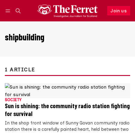
Join us
Follow
Log in
Join us
shipbuilding
1 ARTICLE
SOCIETY
Sun is shining: the community radio station fighting
for survival
In the shop front window of Sunny Govan community radio
station there is a carefully painted heart, held between two