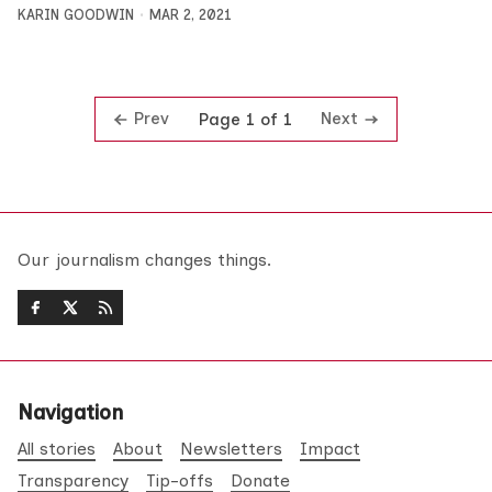
KARIN GOODWIN
MAR 2, 2021
Prev
Next
Page 1 of 1
Our journalism changes things.
Navigation
All stories
About
Newsletters
Impact
Transparency
Tip-offs
Donate