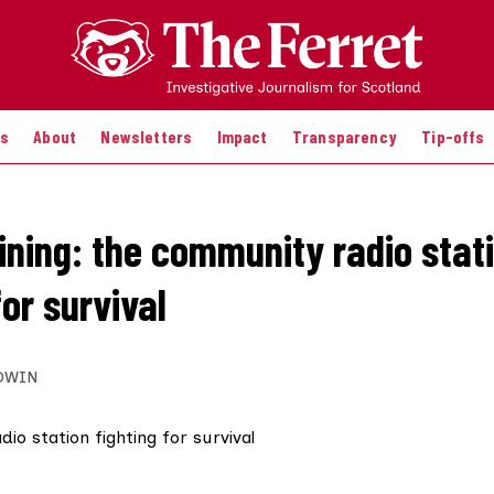
es
About
Newsletters
Impact
Transparency
Tip-offs
hining: the community radio stat
for survival
DWIN