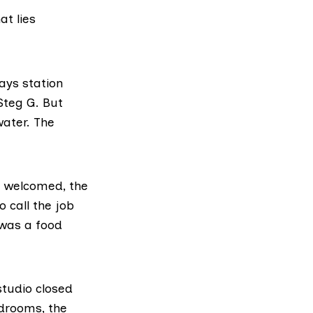
t lies
ays station
Steg G
. But
water. The
s welcomed, the
 call the job
 was a food
studio closed
drooms, the