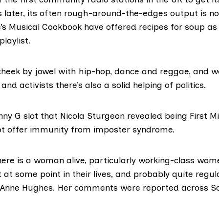
 later, its often rough-around-the-edges output is no 
’s Musical Cookbook have offered recipes for soup as 
laylist.
cheek by jowel with hip-hop, dance and reggae, and we
nd activists there’s also a solid helping of politics.
ny G slot that Nicola Sturgeon revealed being First Mi
ot offer immunity from imposter syndrome.
there is a woman alive, particularly working-class wom
 at some point in their lives, and probably quite regul
t Anne Hughes. Her comments were
reported
across S