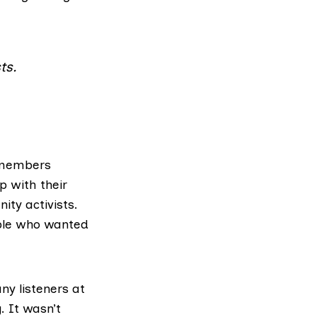
ts.
remembers
p with their
ty activists.
ople who wanted
ny listeners at
. It wasn’t