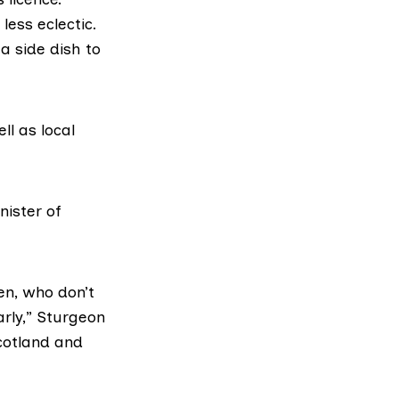
less eclectic.
a side dish to
ll as local
nister of
en, who don’t
arly,” Sturgeon
cotland and