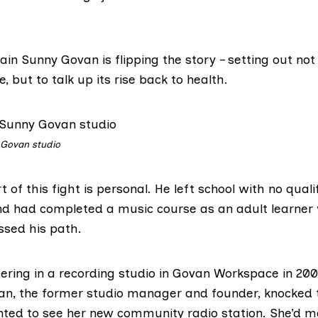
in Sunny Govan is flipping the story – setting out not
, but to talk up its rise back to health.
 Govan studio
rt of this fight is personal. He left school with no quali
nd had completed a music course as an adult learne
ssed his path.
ring in a recording studio in
Govan Workspace
in 20
an, the former studio manager and founder, knocked 
nted to see her new community radio station. She’d 