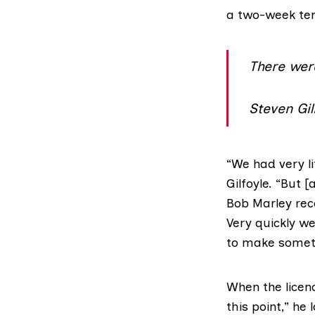
a two-week tem
There wer
Steven Gil
“We had very l
Gilfoyle. “But 
Bob Marley rec
Very quickly w
to make somet
When the licenc
this point,” he