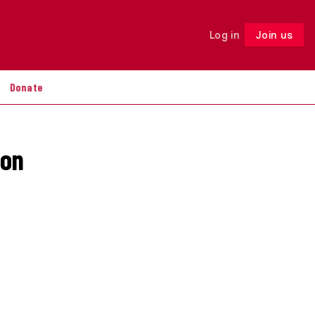
Log in
Join us
Follow
Donate
ion