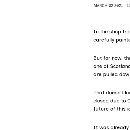
MARCH 02 2021
1
In the shop fr
carefully pain
But for now, th
one of Scotlan
are pulled dow
That doesn’t l
closed due to C
future of this 
It was already 