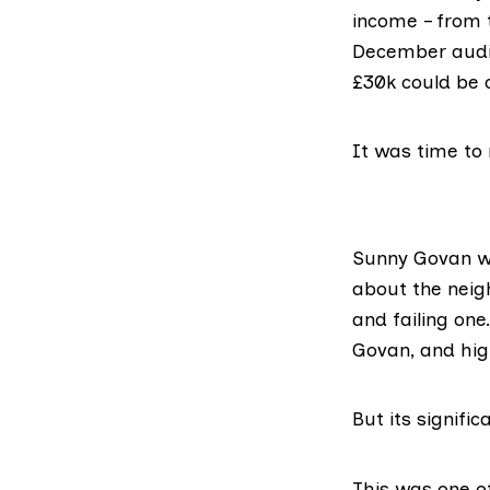
income – from 
December audit
£30k could be c
It was time to 
Sunny Govan wa
about the neig
and failing one
Govan, and hig
But its signifi
This was one of