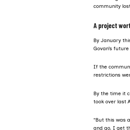
community lost
A project wor
By January thi
Govan’s future
If the communi
restrictions w
By the time it
took over last 
“But this was 
and go. I get t