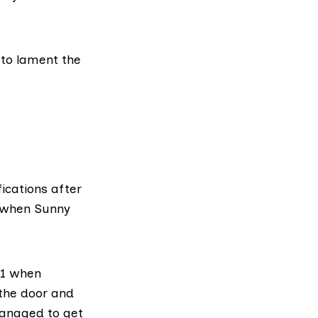
 to lament the
fications after
r when Sunny
01 when
the door and
managed to get