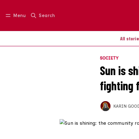
Menu
Search
Log in
Join us
All stori
SOCIETY
Sun is s
fighting 
KARIN GOO