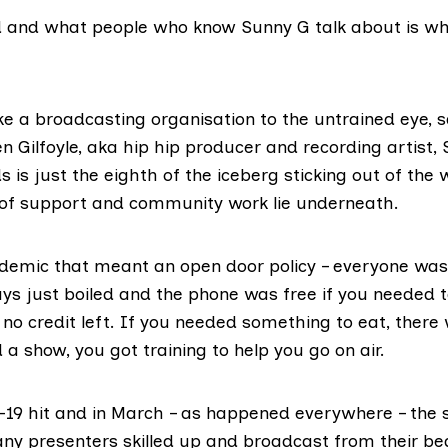
 and what people who know Sunny G talk about is wha
ike a broadcasting organisation to the untrained eye, s
 Gilfoyle, aka hip hip producer and recording artist,
s is just the eighth of the iceberg sticking out of the 
of support and community work lie underneath.
demic that meant an open door policy – everyone wa
ys just boiled and the phone was free if you needed to
no credit left. If you needed something to eat, there
 a show, you got training to help you go on air.
-19 hit and in March – as happened everywhere – the 
y presenters skilled up and broadcast from their be