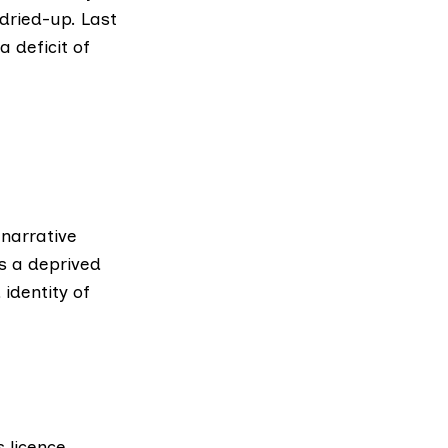
dried-up. Last
 deficit of
narrative
 a deprived
 identity of
ts
licence
.