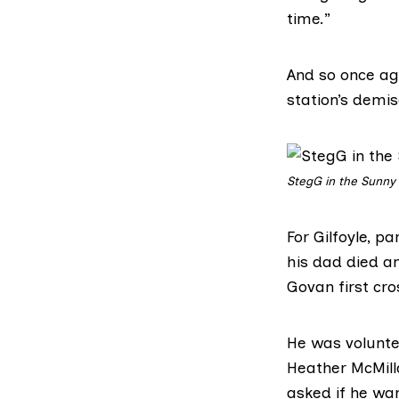
time.”
And so once aga
station’s demise
StegG in the Sunny
For Gilfoyle, pa
his dad died a
Govan first cro
He was voluntee
Heather McMill
asked if he wa