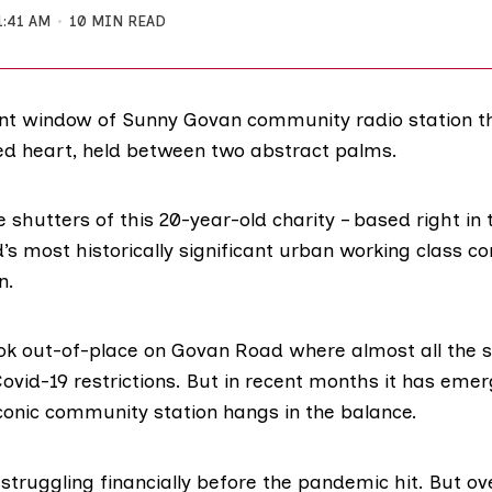
1:41 AM
10 MIN READ
ont window of Sunny Govan community radio station th
ted heart, held between two abstract palms.
e shutters of this 20-year-old
charity
– based right in 
d’s most
historically significant
urban working class co
n.
ook out-of-place on
Govan Road
where almost all the s
ovid-19 restrictions. But in recent months it has eme
iconic community station hangs in the balance.
struggling financially before the pandemic hit. But ove