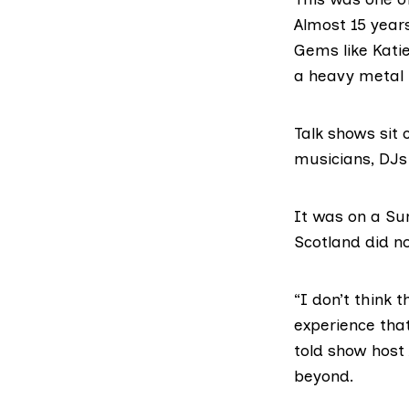
Almost 15 years
Gems like Katie
a heavy metal p
Talk shows sit 
musicians, DJs a
It was on a Sun
Scotland did n
“I don’t think 
experience that
told show hos
beyond.