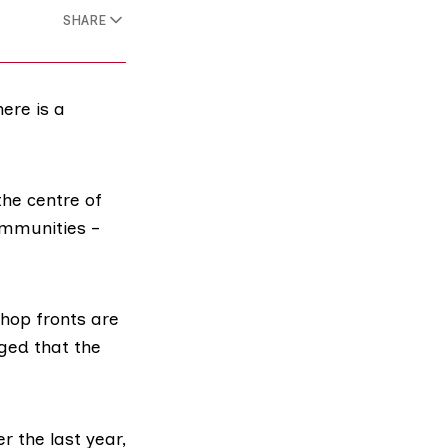
SHARE
ere is a
the centre of
mmunities –
hop fronts are
rged that the
r the last year,