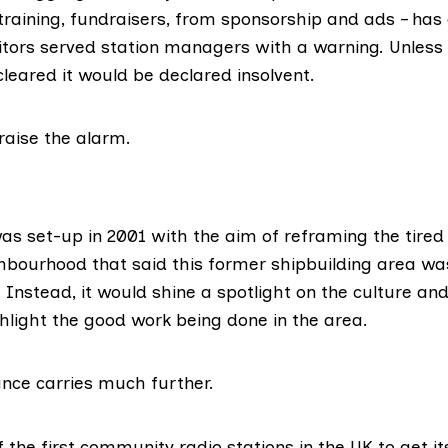
training, fundraisers, from sponsorship and ads – has 
ors served station managers with a warning. Unless a
leared it would be declared insolvent.
raise the alarm.
s set-up in 2001 with the aim of reframing the tired 
hbourhood that said this former
shipbuilding area
was
. Instead, it would shine a spotlight on the culture and
hlight the good work being done in the area.
cance carries much further.
 the first community radio stations in the UK to get i