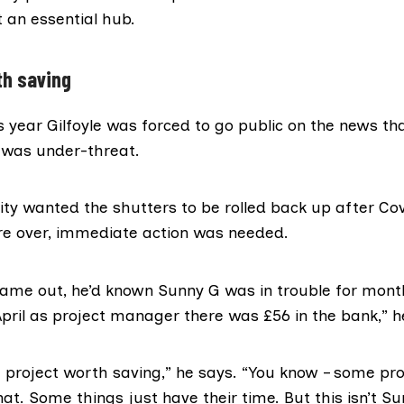
 an essential hub.
th saving
s year Gilfoyle was forced to
go public
on the news th
 was under-threat.
ty wanted the shutters to be rolled back up after Co
ere over, immediate action was needed.
 came out, he’d known Sunny G was in trouble for mont
April as project manager there was £56 in the bank,” 
a project worth saving,” he says. “You know – some pr
hat. Some things just have their time. But this isn’t S