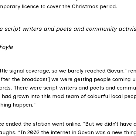
porary licence to cover the Christmas period.
e script writers and poets and community activis
Foyle
ittle signal coverage, so we barely reached Govan,” 
[after the broadcast] we were getting people coming u
ords. There were script writers and poets and communi
e had grown into this mad team of colourful local pe
hing happen.”
e ended the station went online. “But we didn’t have a
 laughs. “In 2002 the internet in Govan was a new thing