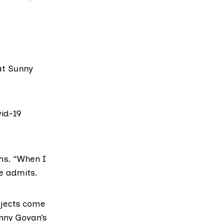
at Sunny
vid-19
hs. “When I
he admits.
ojects come
unny Govan’s