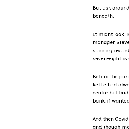
But ask around
beneath.
It might look l
manager Steven
spinning record
seven-eighths 
Before the pan
kettle had alwa
centre but had 
bank, if wanted
And then Covid
and though man