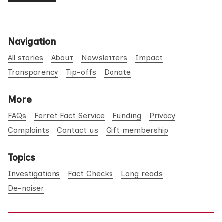
Navigation
All stories
About
Newsletters
Impact
Transparency
Tip-offs
Donate
More
FAQs
Ferret Fact Service
Funding
Privacy
Complaints
Contact us
Gift membership
Topics
Investigations
Fact Checks
Long reads
De-noiser