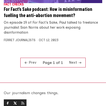
FACT CHECKS
For Fact’s Sake podcast: How is misinformation
fuelling the anti-abortion movement?
On episode 19 of For Fact’s Sake, Paul talked to freelance
journalist Sian Norris about her work exposing
disinformation
FERRET JOURNALISTS
OCT 12, 2023
Prev
Next
Page 1 of 1
Our journalism changes things.