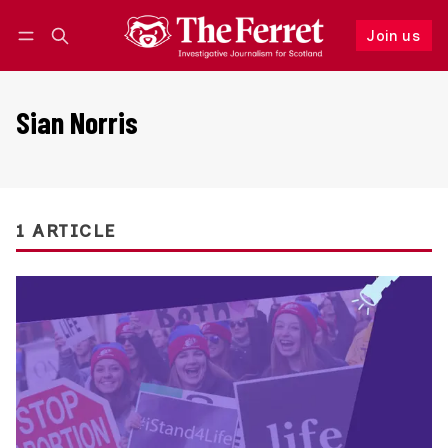
Join us
Follow
Log in
Join us
Sian Norris
1 ARTICLE