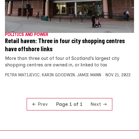
POLITICS AND POWER
Retail haven: Three in four city shopping centres
have offshore links
More than three out of four of Scotland’s largest city
shopping centres are owned in, or linked to tax
PETRA MATIJEVIC
,
KARIN GOODWIN
,
JAMIE MANN
NOV 21, 2022
Prev
Next
Page 1 of 1