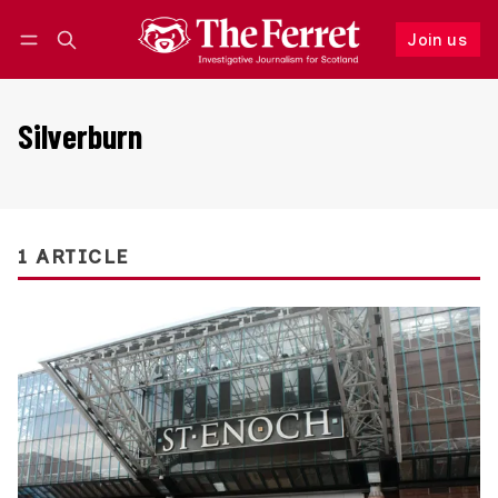
Join us
Follow
Log in
Join us
Silverburn
1 ARTICLE