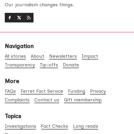
Our journalism changes things.
Navigation
All stories
About
Newsletters
Impact
Transparency
Tip-offs
Donate
More
FAQs
Ferret Fact Service
Funding
Privacy
Complaints
Contact us
Gift membership
Topics
Investigations
Fact Checks
Long reads