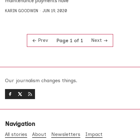
maintenance payments have
KARIN GOODWIN
JUN 19, 2020
Prev
Next
Page 1 of 1
Our journalism changes things.
Navigation
All stories
About
Newsletters
Impact