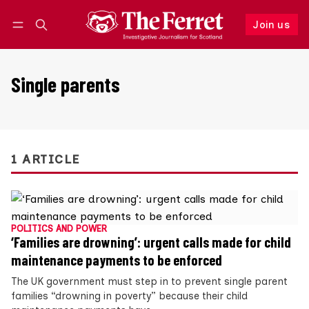
Join us
Follow
Log in
Join us
Single parents
1 ARTICLE
POLITICS AND POWER
‘Families are drowning’: urgent calls made for child
maintenance payments to be enforced
The UK government must step in to prevent single parent
families “drowning in poverty” because their child