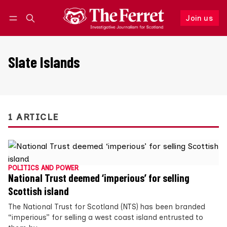
Join us
Follow
Log in
Join us
Slate Islands
1 ARTICLE
POLITICS AND POWER
National Trust deemed ‘imperious’ for selling
Scottish island
The National Trust for Scotland (NTS) has been branded
“imperious” for selling a west coast island entrusted to