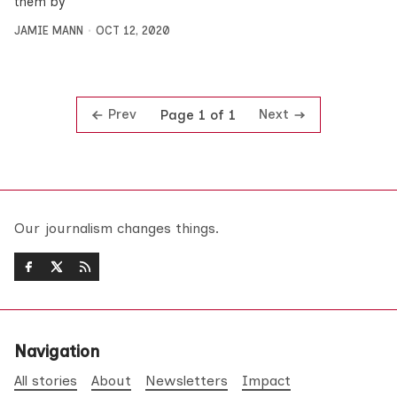
them by
JAMIE MANN
OCT 12, 2020
Prev
Next
Page 1 of 1
Our journalism changes things.
Navigation
All stories
About
Newsletters
Impact