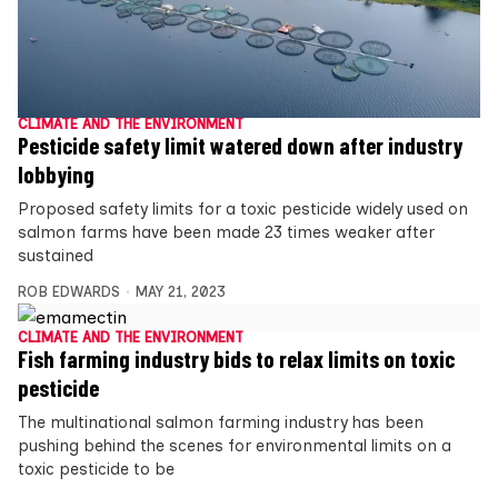
CLIMATE AND THE ENVIRONMENT
Pesticide safety limit watered down after industry
lobbying
Proposed safety limits for a toxic pesticide widely used on
salmon farms have been made 23 times weaker after
sustained
ROB EDWARDS
MAY 21, 2023
CLIMATE AND THE ENVIRONMENT
Fish farming industry bids to relax limits on toxic
pesticide
The multinational salmon farming industry has been
pushing behind the scenes for environmental limits on a
toxic pesticide to be