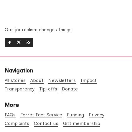
Our journalism changes things.
Navigation
All stories
About
Newsletters
Impact
Transparency
Tip-offs
Donate
More
FAQs
Ferret Fact Service
Funding
Privacy
Complaints
Contact us
Gift membership