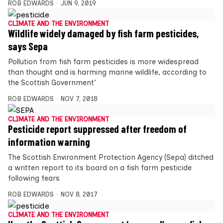
ROB EDWARDS
JUN 9, 2019
CLIMATE AND THE ENVIRONMENT
Wildlife widely damaged by fish farm pesticides,
says Sepa
Pollution from fish farm pesticides is more widespread
than thought and is harming marine wildlife, according to
the Scottish Government’
ROB EDWARDS
NOV 7, 2018
CLIMATE AND THE ENVIRONMENT
Pesticide report suppressed after freedom of
information warning
The Scottish Environment Protection Agency (Sepa) ditched
a written report to its board on a fish farm pesticide
following fears
ROB EDWARDS
NOV 8, 2017
CLIMATE AND THE ENVIRONMENT