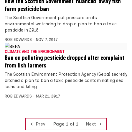
How the Scottish Government ‘nuanced’ away fish
farm pesticide ban
The Scottish Government put pressure on its
environmental watchdog to drop a plan to ban a toxic
pesticide in 2018
ROB EDWARDS
NOV 7, 2017
CLIMATE AND THE ENVIRONMENT
Ban on polluting pesticide dropped after complaint
from fish farmers
The Scottish Environment Protection Agency (Sepa) secretly
ditched a plan to ban a toxic pesticide contaminating sea
lochs and killing
ROB EDWARDS
MAR 21, 2017
Prev
Next
Page 1 of 1