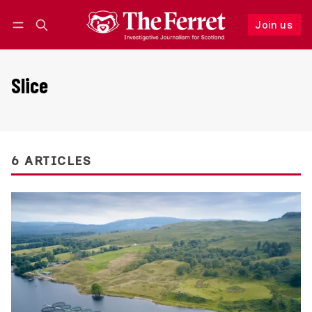
Join us
Follow
Log in
Join us
Slice
6 ARTICLES