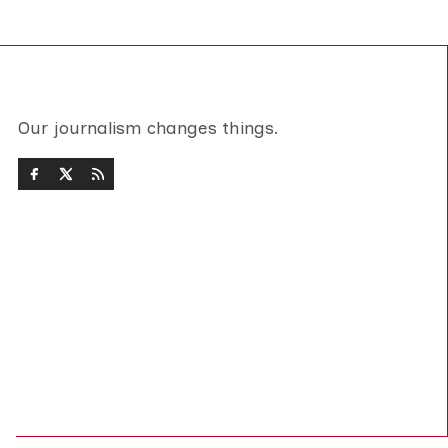
Our journalism changes things.