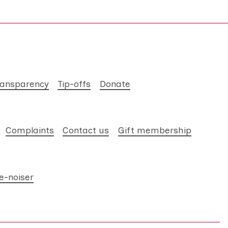
ransparency
Tip-offs
Donate
Complaints
Contact us
Gift membership
e-noiser