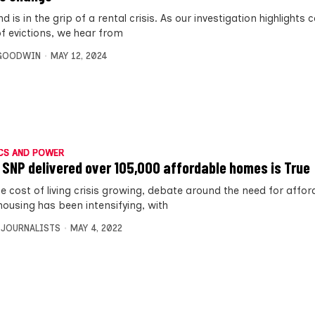
d is in the grip of a rental crisis. As our investigation highlights
of evictions, we hear from
 GOODWIN
MAY 12, 2024
CS AND POWER
 SNP delivered over 105,000 affordable homes is True
he cost of living crisis growing, debate around the need for affo
housing has been intensifying, with
 JOURNALISTS
MAY 4, 2022