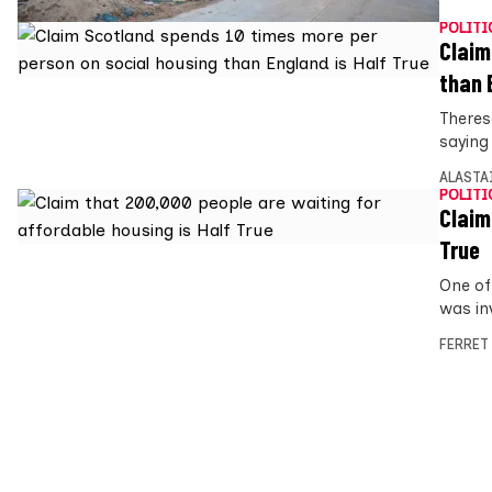
POLITI
Claim
than 
Theres
saying
ALASTA
POLITI
Claim
True
One of
was in
FERRET