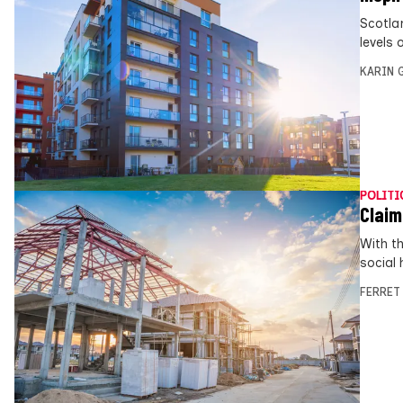
Scotlan
levels 
KARIN
POLITI
Claim
With t
social 
FERRET