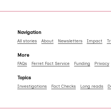
Navigation
All stories
About
Newsletters
Impact
T
More
FAQs
Ferret Fact Service
Funding
Privacy
Topics
Investigations
Fact Checks
Long reads
D