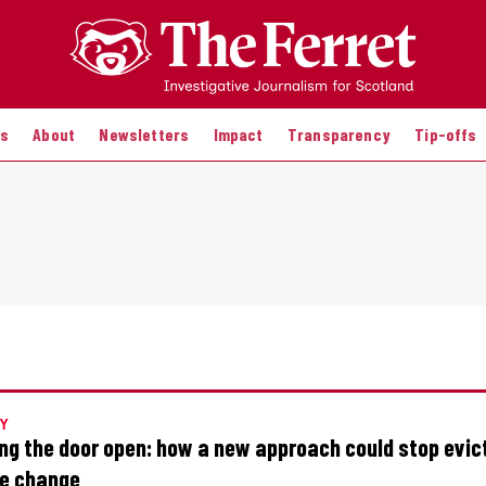
es
About
Newsletters
Impact
Transparency
Tip-offs
Y
ng the door open: how a new approach could stop evic
re change