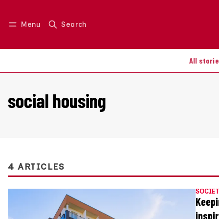
Menu
Search
Log in
Join us
All stori
social housing
4 ARTICLES
SOCIET
Keepi
inspi