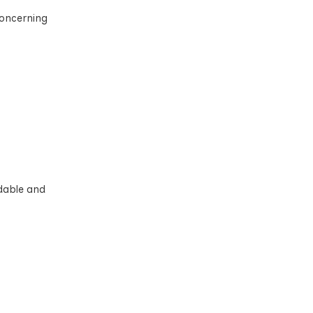
 concerning
rdable and