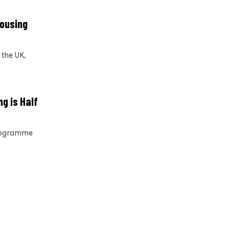
housing
the UK,
g is Half
programme