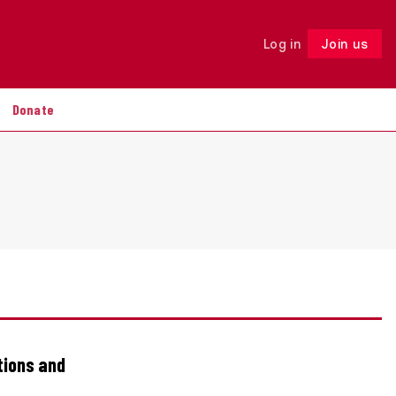
Log in
Join us
Follow
Donate
tions and