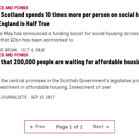
CS AND POWER
 Scotland spends 10 times more per person on social 
England is Half True
a May has announced a funding boost for social housing across 
 that £2bn has been earmarked to
IR BRIAN
OCT 4, 2018
CS AND POWER
 that 200,000 people are waiting for affordable housin
 the central promises in the Scottish Government’s legislative 
vestment in affordable housing. Investment of over
 JOURNALISTS
SEP 15, 2017
Prev
Next
Page 1 of 1