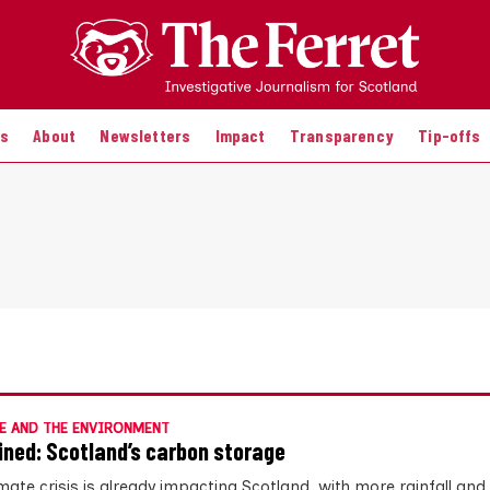
es
About
Newsletters
Impact
Transparency
Tip-offs
E AND THE ENVIRONMENT
ined: Scotland’s carbon storage
mate crisis is already impacting Scotland, with more rainfall and