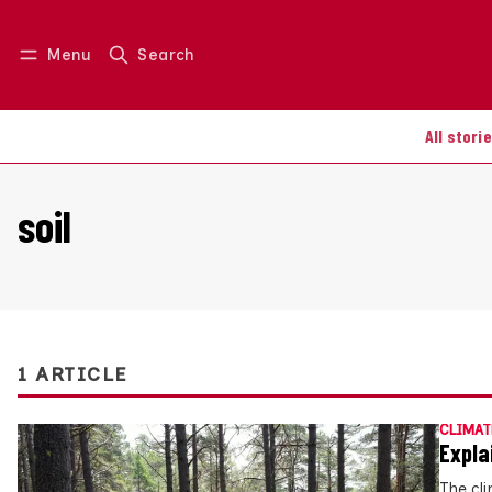
Menu
Search
Log in
Join us
All stori
soil
1 ARTICLE
CLIMAT
Expla
The cli