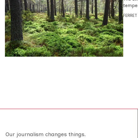
temper
FERRET
Our journalism changes things.