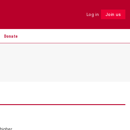
Log in
Join us
Follow
Donate
 higher