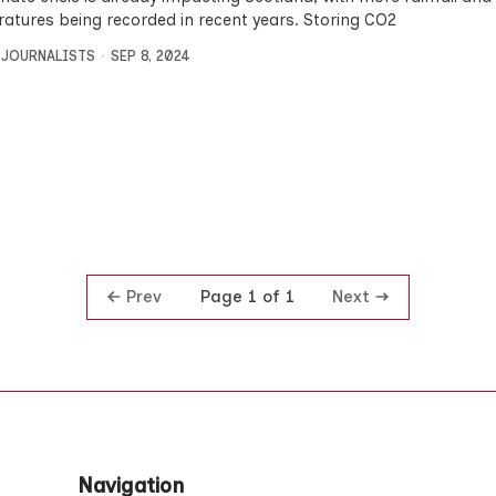
atures being recorded in recent years. Storing CO2
 JOURNALISTS
SEP 8, 2024
Prev
Next
Page 1 of 1
Navigation