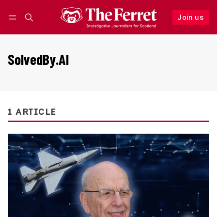
Join us
Follow
Log in
Join us
SolvedBy.AI
1 ARTICLE