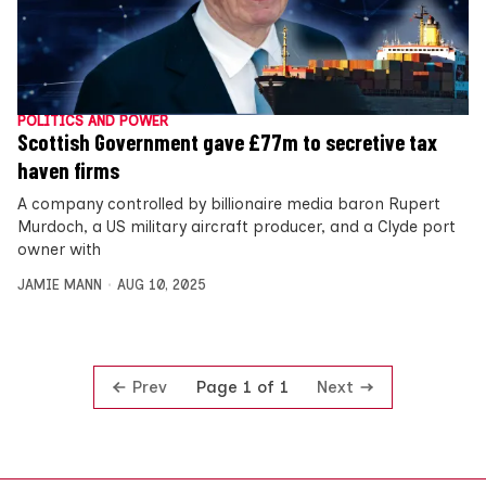
POLITICS AND POWER
Scottish Government gave £77m to secretive tax
haven firms
A company controlled by billionaire media baron Rupert
Murdoch, a US military aircraft producer, and a Clyde port
owner with
JAMIE MANN
AUG 10, 2025
Prev
Next
Page 1 of 1