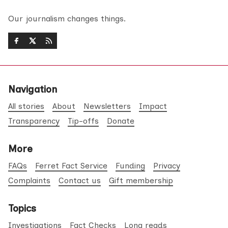
Our journalism changes things.
Navigation
All stories
About
Newsletters
Impact
Transparency
Tip-offs
Donate
More
FAQs
Ferret Fact Service
Funding
Privacy
Complaints
Contact us
Gift membership
Topics
Investigations
Fact Checks
Long reads