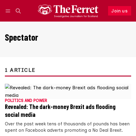
Join us
Follow
Log in
Join us
Spectator
1 ARTICLE
POLITICS AND POWER
Revealed: The dark-money Brexit ads flooding
social media
Over the past week tens of thousands of pounds has been
spent on Facebook adverts promoting a No Deal Brexit.