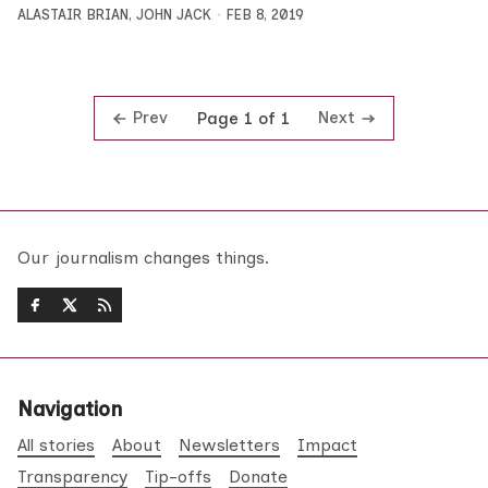
ALASTAIR BRIAN
,
JOHN JACK
FEB 8, 2019
Prev
Next
Page 1 of 1
Our journalism changes things.
Navigation
All stories
About
Newsletters
Impact
Transparency
Tip-offs
Donate