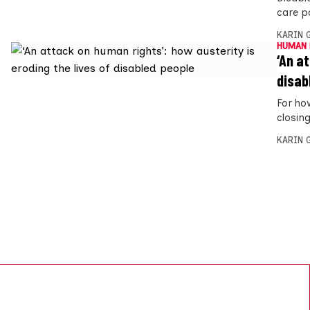
care p
KARIN
HUMAN 
‘An a
disab
For ho
closin
KARIN