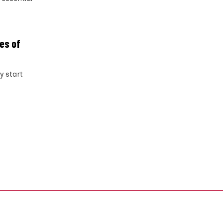
ves of
y start