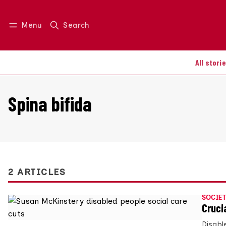
Menu
Search
Log in
Join us
All stori
Spina bifida
2 ARTICLES
SOCIET
Cruci
Disabl