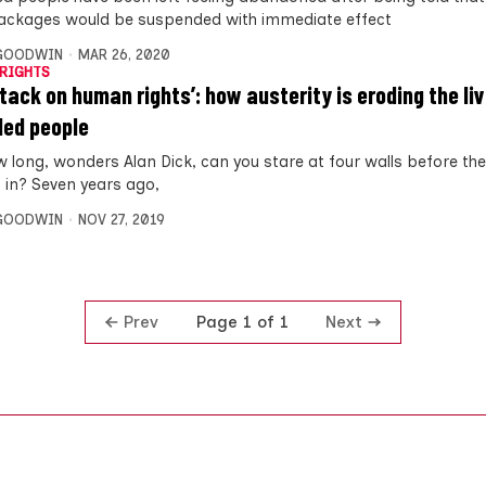
ackages would be suspended with immediate effect
 GOODWIN
MAR 26, 2020
RIGHTS
ttack on human rights’: how austerity is eroding the li
led people
w long, wonders Alan Dick, can you stare at four walls before the
g in? Seven years ago,
 GOODWIN
NOV 27, 2019
Prev
Next
Page 1 of 1