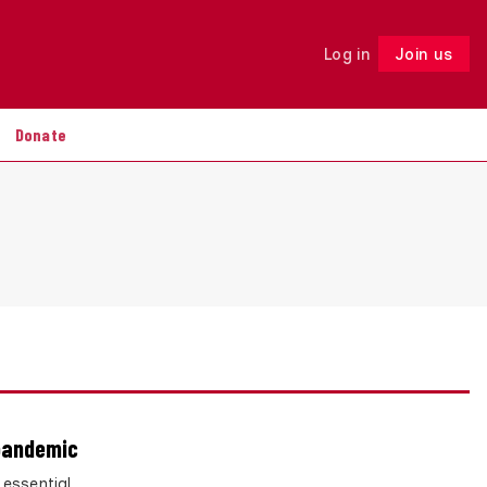
Log in
Join us
Follow
Donate
 pandemic
 essential