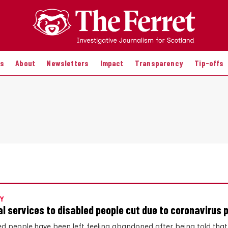
es
About
Newsletters
Impact
Transparency
Tip-offs
Y
al services to disabled people cut due to coronavirus
ed people have been left feeling abandoned after being told that