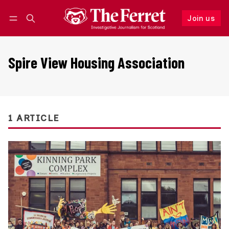
Join us
Follow
Log in
Join us
Spire View Housing Association
1 ARTICLE