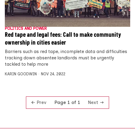
POLITICS AND POWER
Red tape and legal fees: Call to make community
ownership in cities easier
Barriers such as red tape, incomplete data and difficulties
tracking down absentee landlords must be urgently
tackled to help more
KARIN GOODWIN
NOV 24, 2022
Prev
Next
Page 1 of 1