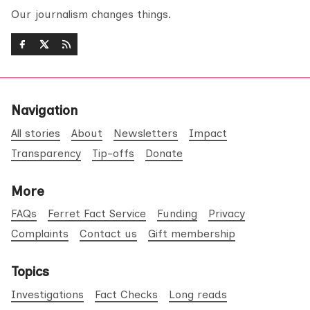
Our journalism changes things.
Navigation
All stories
About
Newsletters
Impact
Transparency
Tip-offs
Donate
More
FAQs
Ferret Fact Service
Funding
Privacy
Complaints
Contact us
Gift membership
Topics
Investigations
Fact Checks
Long reads