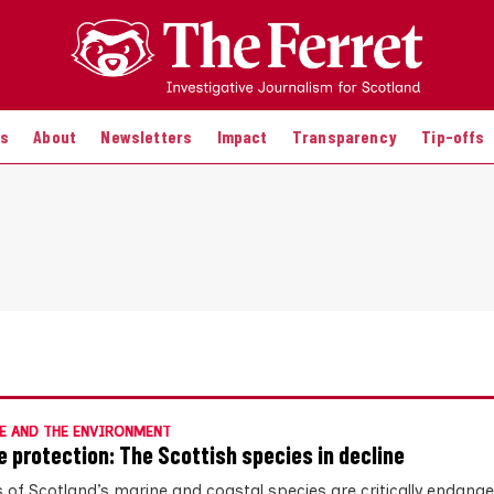
es
About
Newsletters
Impact
Transparency
Tip-offs
E AND THE ENVIRONMENT
e protection: The Scottish species in decline
 of Scotland’s marine and coastal species are critically endange