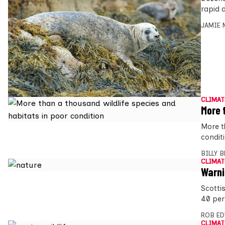
rapid d
JAMIE 
CLIMAT
More 
More t
condit
BILLY 
CLIMAT
Warni
Scotti
40 per
ROB E
CLIMAT