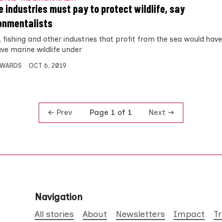
e industries must pay to protect wildlife, say
onmentalists
, fishing and other industries that profit from the sea would have
ave marine wildlife under
DWARDS
OCT 6, 2019
Prev
Next
Page 1 of 1
Navigation
All stories
About
Newsletters
Impact
T