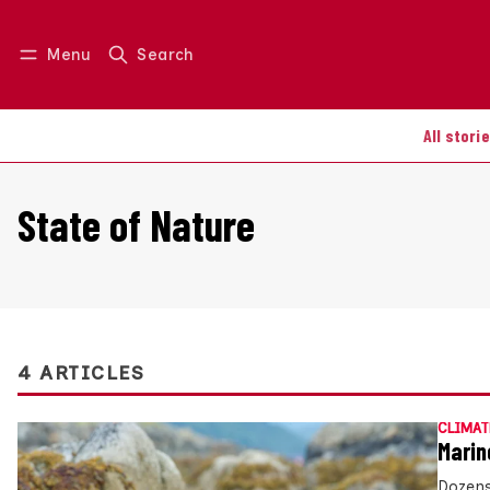
Menu
Search
Log in
Join us
All stori
State of Nature
4 ARTICLES
CLIMAT
Marin
Dozens