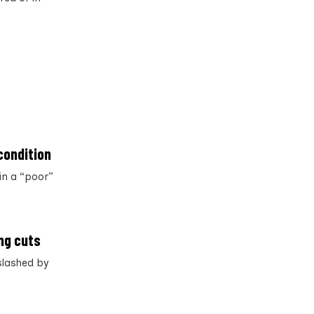
condition
 in a “poor”
ng cuts
slashed by