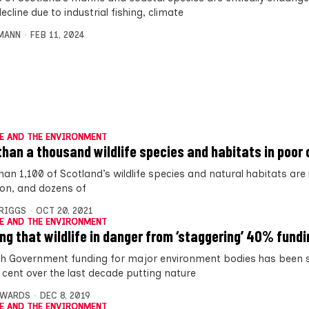
ecline due to industrial fishing, climate
MANN
FEB 11, 2024
E AND THE ENVIRONMENT
than a thousand wildlife species and habitats in poor 
han 1,100 of Scotland’s wildlife species and natural habitats are
ion, and dozens of
BRIGGS
OCT 20, 2021
E AND THE ENVIRONMENT
ng that wildlife in danger from ‘staggering’ 40% fundi
sh Government funding for major environment bodies has been 
 cent over the last decade putting nature
DWARDS
DEC 8, 2019
E AND THE ENVIRONMENT