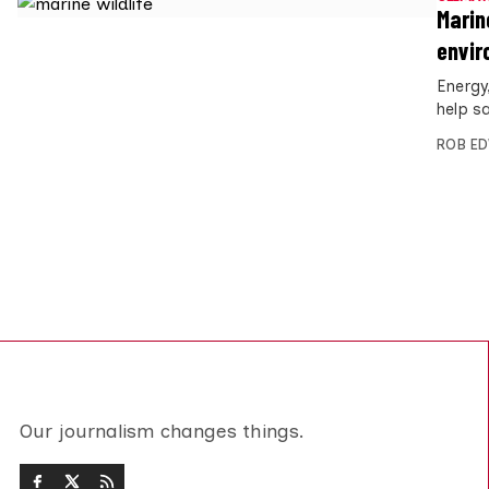
Marin
envir
Energy
help s
ROB E
Our journalism changes things.