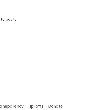
 to pay to
ransparency
Tip-offs
Donate