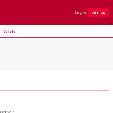
Log in
Join us
Follow
Donate
red or in