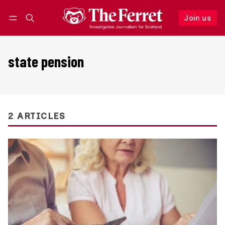
Join us
Follow
Log in
Join us
state pension
2 ARTICLES