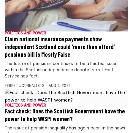
POLITICS AND POWER
Claim national insurance payments show
independent Scotland could ‘more than afford’
pensions bill is Mostly False
The future of pensions continues to be a heated issue
within the Scottish independence debate. Ferret Fact
Service has fact-
FERRET JOURNALISTS
AUG 4, 2022
POLITICS AND POWER
Fact check: Does the Scottish Government have the
power to help WASPI women?
The issue of pension inequality has again been in the news,