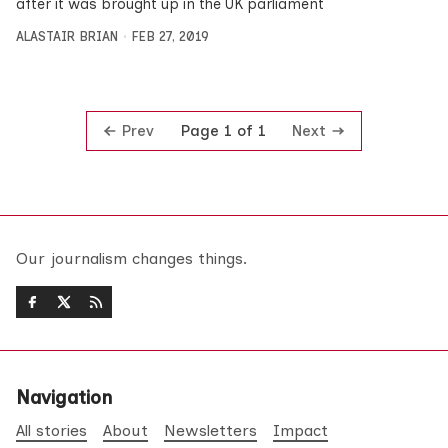
after it was brought up in the UK parliament
ALASTAIR BRIAN
FEB 27, 2019
Prev
Next
Page 1 of 1
Our journalism changes things.
Navigation
All stories
About
Newsletters
Impact