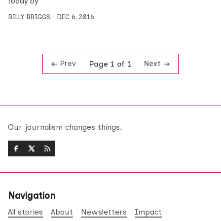
today by
BILLY BRIGGS
DEC 6, 2016
Prev
Next
Page 1 of 1
Our journalism changes things.
Navigation
All stories
About
Newsletters
Impact