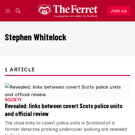
Join us
Follow
Log in
Join us
Stephen Whitelock
1 ARTICLE
SOCIETY
Revealed: links between covert Scots police units
and official review
The close links to covert police units in Scotland of a
former detective probing undercover policing are revealed