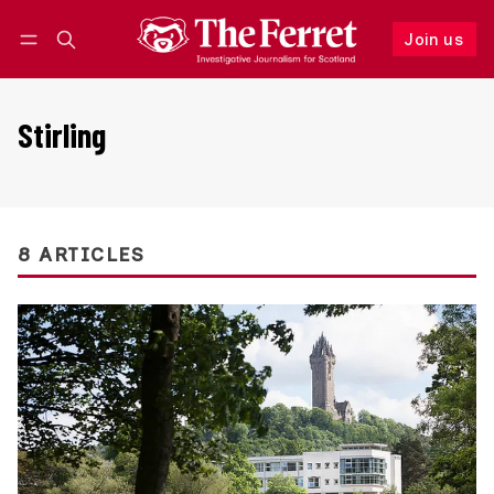
Join us
Follow
Log in
Join us
Stirling
8 ARTICLES