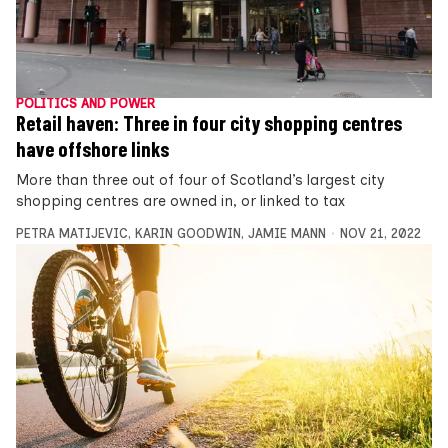
POLITICS AND POWER
Retail haven: Three in four city shopping centres
have offshore links
More than three out of four of Scotland’s largest city
shopping centres are owned in, or linked to tax
PETRA MATIJEVIC
,
KARIN GOODWIN
,
JAMIE MANN
NOV 21, 2022