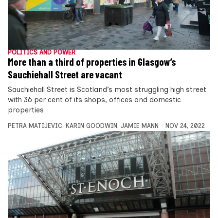
POLITICS AND POWER
More than a third of properties in Glasgow’s
Sauchiehall Street are vacant
Sauchiehall Street is Scotland’s most struggling high street
with 36 per cent of its shops, offices and domestic
properties
PETRA MATIJEVIC
,
KARIN GOODWIN
,
JAMIE MANN
NOV 24, 2022