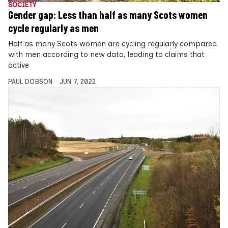
SOCIETY
Gender gap: Less than half as many Scots women
cycle regularly as men
Half as many Scots women are cycling regularly compared
with men according to new data, leading to claims that
active
PAUL DOBSON
JUN 7, 2022