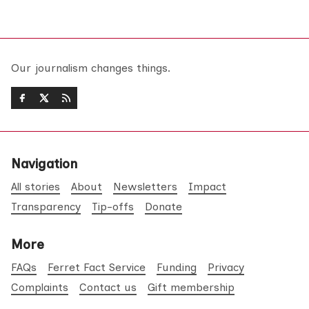
Our journalism changes things.
Navigation
All stories
About
Newsletters
Impact
Transparency
Tip-offs
Donate
More
FAQs
Ferret Fact Service
Funding
Privacy
Complaints
Contact us
Gift membership