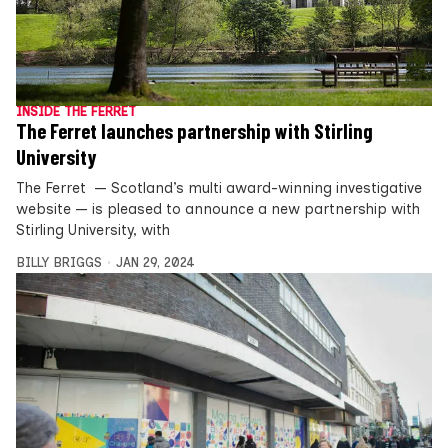
INSIDE THE FERRET
The Ferret launches partnership with Stirling
University
The Ferret — Scotland’s multi award-winning investigative
website — is pleased to announce a new partnership with
Stirling University, with
BILLY BRIGGS
JAN 29, 2024