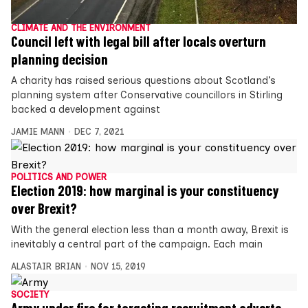
CLIMATE AND THE ENVIRONMENT
Council left with legal bill after locals overturn
planning decision
A charity has raised serious questions about Scotland’s
planning system after Conservative councillors in Stirling
backed a development against
JAMIE MANN
DEC 7, 2021
POLITICS AND POWER
Election 2019: how marginal is your constituency
over Brexit?
With the general election less than a month away, Brexit is
inevitably a central part of the campaign. Each main
ALASTAIR BRIAN
NOV 15, 2019
SOCIETY