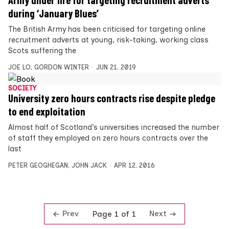
Army under fire for targeting recruitment adverts
during ‘January Blues’
The British Army has been criticised for targeting online
recruitment adverts at young, risk-taking, working class
Scots suffering the
JOE LO
,
GORDON WINTER
JUN 21, 2019
SOCIETY
University zero hours contracts rise despite pledge
to end exploitation
Almost half of Scotland’s universities increased the number
of staff they employed on zero hours contracts over the
last
PETER GEOGHEGAN
,
JOHN JACK
APR 12, 2016
Prev
Next
Page 1 of 1