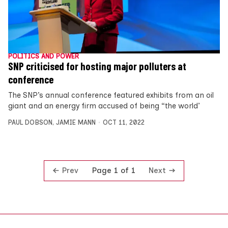
POLITICS AND POWER
SNP criticised for hosting major polluters at
conference
The SNP’s annual conference featured exhibits from an oil
giant and an energy firm accused of being “the world’
PAUL DOBSON
,
JAMIE MANN
OCT 11, 2022
Prev
Next
Page 1 of 1