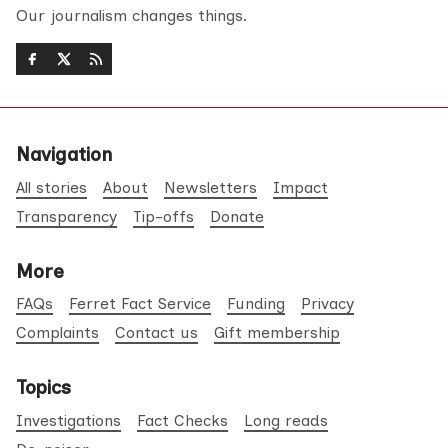
Our journalism changes things.
Navigation
All stories
About
Newsletters
Impact
Transparency
Tip-offs
Donate
More
FAQs
Ferret Fact Service
Funding
Privacy
Complaints
Contact us
Gift membership
Topics
Investigations
Fact Checks
Long reads