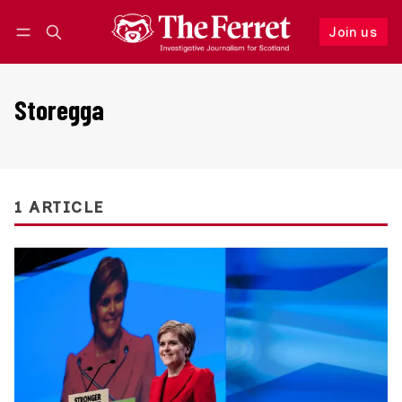
Join us
Follow
Log in
Join us
Storegga
1 ARTICLE