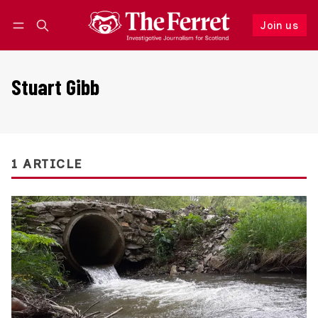
Join us
Follow
Log in
Join us
Stuart Gibb
1 ARTICLE