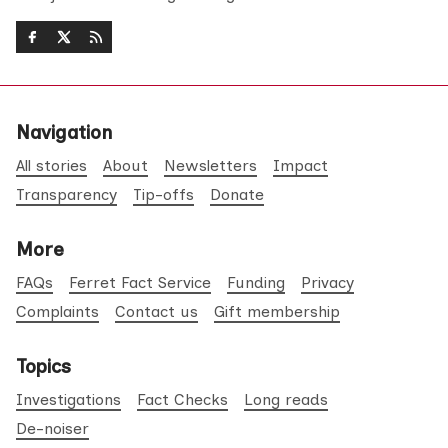
Navigation
All stories
About
Newsletters
Impact
Transparency
Tip-offs
Donate
More
FAQs
Ferret Fact Service
Funding
Privacy
Complaints
Contact us
Gift membership
Topics
Investigations
Fact Checks
Long reads
De-noiser