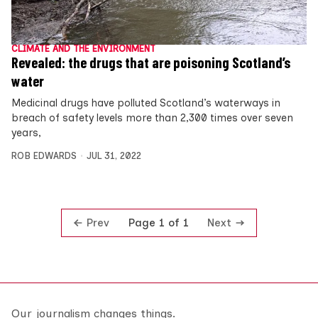
CLIMATE AND THE ENVIRONMENT
Revealed: the drugs that are poisoning Scotland’s
water
Medicinal drugs have polluted Scotland’s waterways in
breach of safety levels more than 2,300 times over seven
years,
ROB EDWARDS
JUL 31, 2022
Prev
Next
Page 1 of 1
Our journalism changes things.