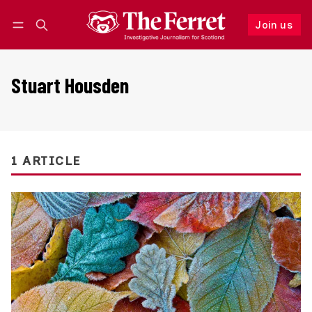
Join us
Follow
Log in
Join us
Stuart Housden
1 ARTICLE