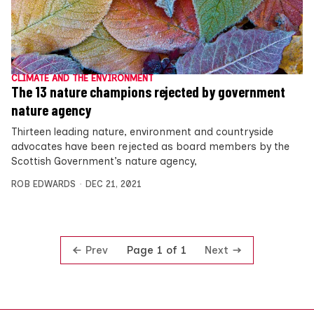
CLIMATE AND THE ENVIRONMENT
The 13 nature champions rejected by government
nature agency
Thirteen leading nature, environment and countryside
advocates have been rejected as board members by the
Scottish Government’s nature agency,
ROB EDWARDS
DEC 21, 2021
Prev
Next
Page 1 of 1