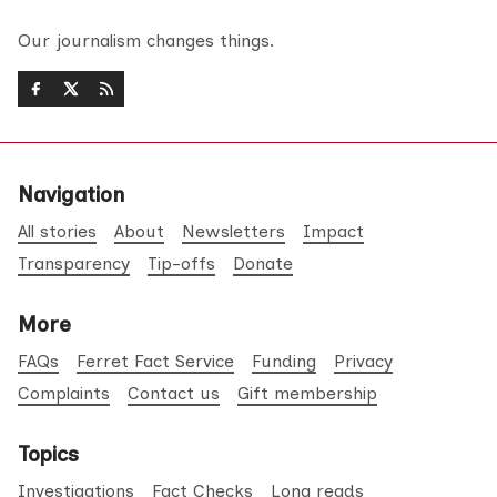
Our journalism changes things.
Navigation
All stories
About
Newsletters
Impact
Transparency
Tip-offs
Donate
More
FAQs
Ferret Fact Service
Funding
Privacy
Complaints
Contact us
Gift membership
Topics
Investigations
Fact Checks
Long reads