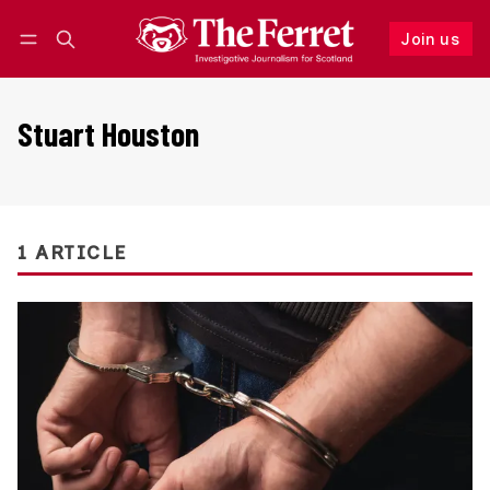
Join us
Follow
Log in
Join us
Stuart Houston
1 ARTICLE