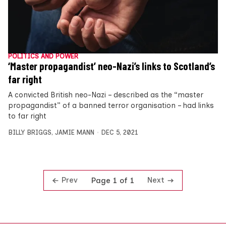
POLITICS AND POWER
‘Master propagandist’ neo-Nazi’s links to Scotland’s
far right
A convicted British neo-Nazi – described as the “master
propagandist” of a banned terror organisation – had links
to far right
BILLY BRIGGS
,
JAMIE MANN
DEC 5, 2021
Prev
Next
Page 1 of 1