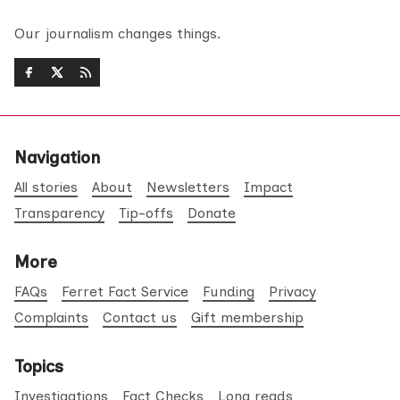
Our journalism changes things.
Navigation
All stories
About
Newsletters
Impact
Transparency
Tip-offs
Donate
More
FAQs
Ferret Fact Service
Funding
Privacy
Complaints
Contact us
Gift membership
Topics
Investigations
Fact Checks
Long reads