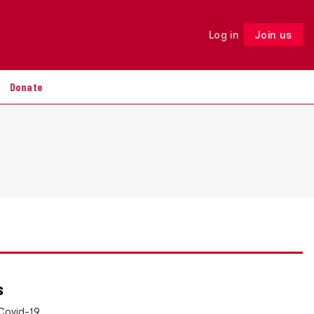
Log in
Join us
Follow
Donate
s
Covid-19,