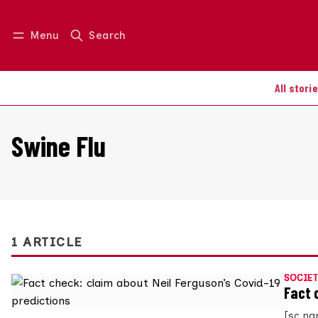
Menu
Search
Log in
Join us
All stori
Swine Flu
1 ARTICLE
SOCIET
Fact 
[sc na