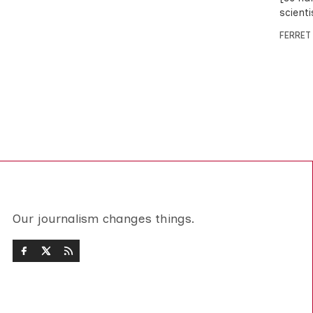
scient
FERRET
Our journalism changes things.