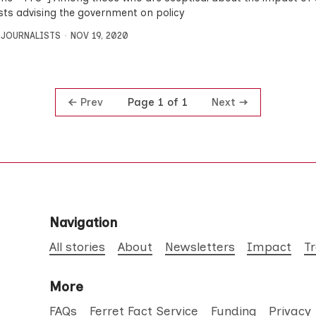
ists advising the government on policy
 JOURNALISTS
NOV 19, 2020
Prev
Next
Page 1 of 1
Navigation
All stories
About
Newsletters
Impact
T
More
FAQs
Ferret Fact Service
Funding
Privacy