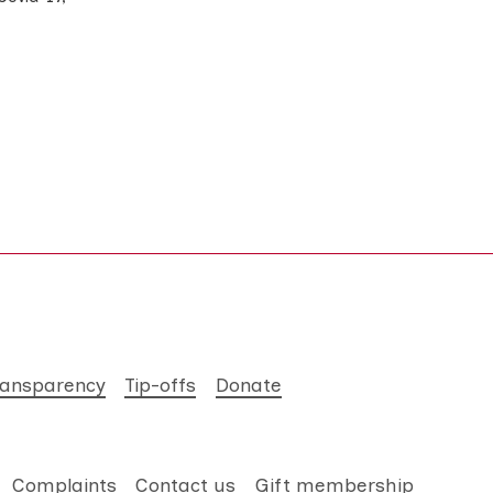
ransparency
Tip-offs
Donate
Complaints
Contact us
Gift membership