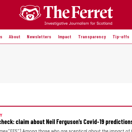
es
About
Newsletters
Impact
Transparency
Tip-offs
Y
check: claim about Neil Ferguson’s Covid-19 prediction
me=”FFS”] Among those who are sceptical about the impact of 