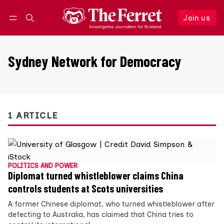
Join us
Follow
Log in
Join us
Sydney Network for Democracy
1 ARTICLE
POLITICS AND POWER
Diplomat turned whistleblower claims China
controls students at Scots universities
A former Chinese diplomat, who turned whistleblower after
defecting to Australia, has claimed that China tries to