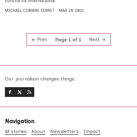
control its international
MICHAEL CONWAY
,
FERRET
MAR 28, 2021
Prev
Next
Page 1 of 1
Our journalism changes things.
Navigation
All stories
About
Newsletters
Impact