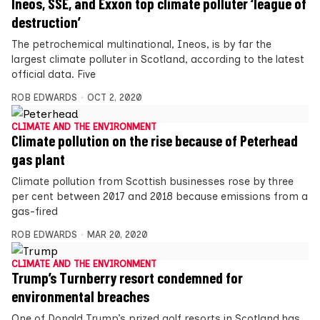
Ineos, SSE, and Exxon top climate polluter ‘league of
destruction’
The petrochemical multinational, Ineos, is by far the
largest climate polluter in Scotland, according to the latest
official data. Five
ROB EDWARDS
OCT 2, 2020
CLIMATE AND THE ENVIRONMENT
Climate pollution on the rise because of Peterhead
gas plant
Climate pollution from Scottish businesses rose by three
per cent between 2017 and 2018 because emissions from a
gas-fired
ROB EDWARDS
MAR 20, 2020
CLIMATE AND THE ENVIRONMENT
Trump’s Turnberry resort condemned for
environmental breaches
One of Donald Trump’s prized golf resorts in Scotland has