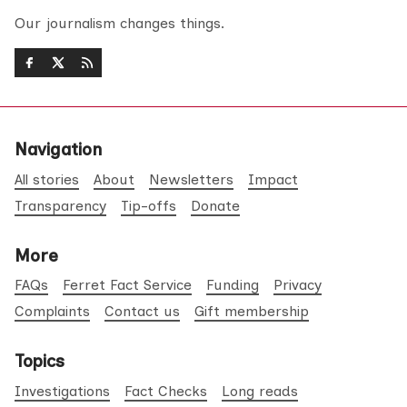
Our journalism changes things.
Navigation
All stories
About
Newsletters
Impact
Transparency
Tip-offs
Donate
More
FAQs
Ferret Fact Service
Funding
Privacy
Complaints
Contact us
Gift membership
Topics
Investigations
Fact Checks
Long reads