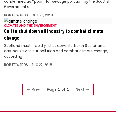
condemned as “poor” for sewage pollution by the Scottish
Government’s
ROB EDWARDS
OCT 21, 2018
CLIMATE AND THE ENVIRONMENT
Call to shut down oil industry to combat climate
change
Scotland must “rapidly” shut down its North Sea oil and
gas industry to cut pollution and combat climate change,
according
ROB EDWARDS
AUG 27, 2018
Prev
Next
Page 1 of 1