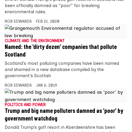
been officially damned as “poor” for breaking
environmental rules.
ROB EDWARDS
FEB 21, 2020
CLIMATE AND THE ENVIRONMENT
Named: the ‘dirty dozen’ companies that pollute
Scotland
Scotland’s most polluting companies have been named
and shamed in a new database compiled by the
government’s Scottish
ROB EDWARDS
JAN 6, 2019
POLITICS AND POWER
Trump and big name polluters damned as ‘poor’ by
government watchdog
Donald Trump’s golf resort in Aberdeenshire has been