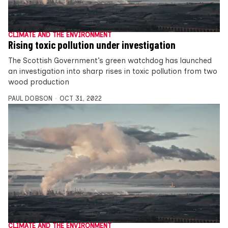
CLIMATE AND THE ENVIRONMENT
Rising toxic pollution under investigation
The Scottish Government’s green watchdog has launched
an investigation into sharp rises in toxic pollution from two
wood production
PAUL DOBSON
OCT 31, 2022
CLIMATE AND THE ENVIRONMENT