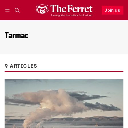
Join us
Follow
Log in
Join us
Tarmac
9 ARTICLES