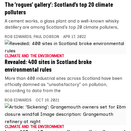
The ‘rogues’ gallery’: Scotland’s top 20 climate
polluters
A cement works, a glass plant and a well-known whisky
distillery are among Scotland’s top 20 climate polluters,
ROB EDWARDS
,
PAUL DOBSON
APR 17, 2022
CLIMATE AND THE ENVIRONMENT
Revealed: 400 sites in Scotland broke
environmental rules
More than 400 industrial sites across Scotland have been
officially damned as “unsatisfactory” on pollution,
according to data from the
ROB EDWARDS
OCT 19, 2021
CLIMATE AND THE ENVIRONMENT