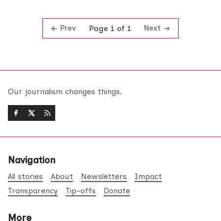
Prev
Next
Page 1 of 1
Our journalism changes things.
Navigation
All stories
About
Newsletters
Impact
Transparency
Tip-offs
Donate
More