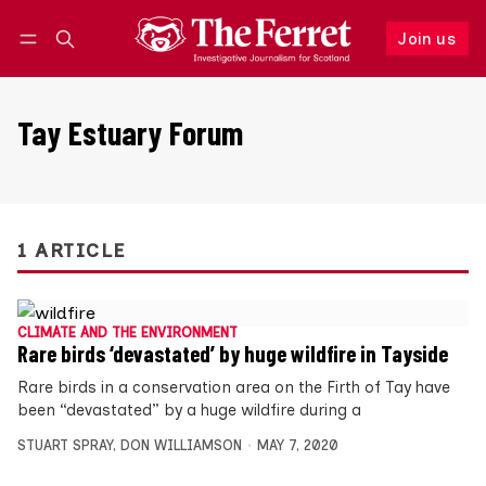
Join us
Follow
Log in
Join us
Tay Estuary Forum
1 ARTICLE
CLIMATE AND THE ENVIRONMENT
Rare birds ‘devastated’ by huge wildfire in Tayside
Rare birds in a conservation area on the Firth of Tay have
been “devastated” by a huge wildfire during a
STUART SPRAY
,
DON WILLIAMSON
MAY 7, 2020