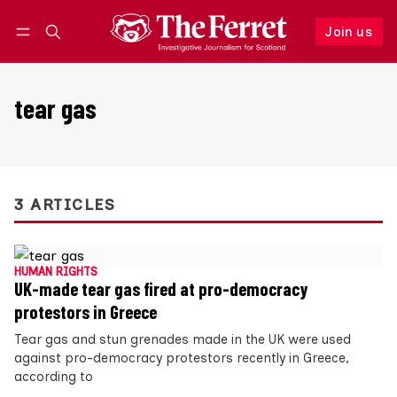
Join us
Follow
Log in
Join us
tear gas
3 ARTICLES
HUMAN RIGHTS
UK-made tear gas fired at pro-democracy
protestors in Greece
Tear gas and stun grenades made in the UK were used
against pro-democracy protestors recently in Greece,
according to