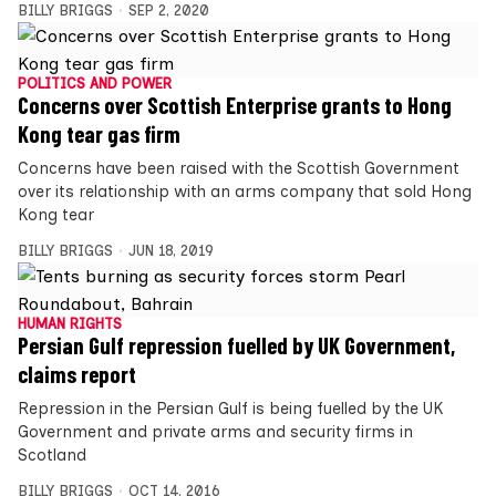
BILLY BRIGGS
SEP 2, 2020
POLITICS AND POWER
Concerns over Scottish Enterprise grants to Hong
Kong tear gas firm
Concerns have been raised with the Scottish Government
over its relationship with an arms company that sold Hong
Kong tear
BILLY BRIGGS
JUN 18, 2019
HUMAN RIGHTS
Persian Gulf repression fuelled by UK Government,
claims report
Repression in the Persian Gulf is being fuelled by the UK
Government and private arms and security firms in
Scotland
BILLY BRIGGS
OCT 14, 2016