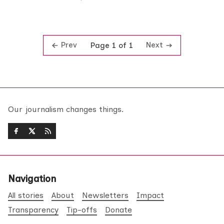
Prev
Next
Page 1 of 1
Our journalism changes things.
Navigation
All stories
About
Newsletters
Impact
Transparency
Tip-offs
Donate