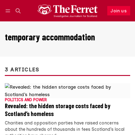
Join us
Follow
Log in
Join us
temporary accommodation
3 ARTICLES
POLITICS AND POWER
Revealed: the hidden storage costs faced by
Scotland’s homeless
Charities and opposition parties have raised concerns
about the hundreds of thousands in fees Scotland’s local