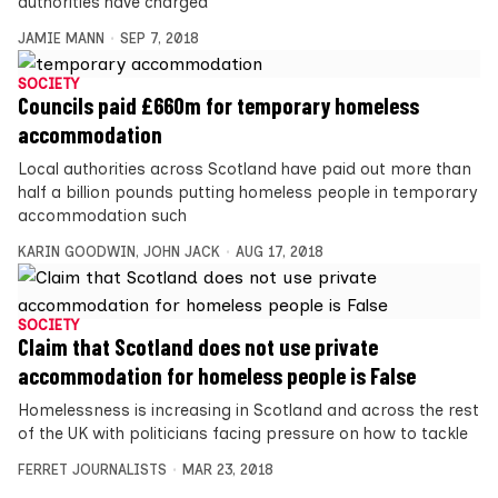
authorities have charged
JAMIE MANN
SEP 7, 2018
SOCIETY
Councils paid £660m for temporary homeless
accommodation
Local authorities across Scotland have paid out more than
half a billion pounds putting homeless people in temporary
accommodation such
KARIN GOODWIN
,
JOHN JACK
AUG 17, 2018
SOCIETY
Claim that Scotland does not use private
accommodation for homeless people is False
Homelessness is increasing in Scotland and across the rest
of the UK with politicians facing pressure on how to tackle
FERRET JOURNALISTS
MAR 23, 2018