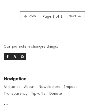
Prev
Next
Page 1 of 1
Our journalism changes things.
Navigation
All stories
About
Newsletters
Impact
Transparency
Tip-offs
Donate