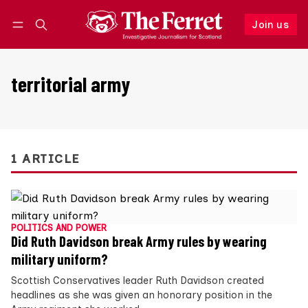
Join us
Follow
Log in
Join us
territorial army
1 ARTICLE
POLITICS AND POWER
Did Ruth Davidson break Army rules by wearing
military uniform?
Scottish Conservatives leader Ruth Davidson created
headlines as she was given an honorary position in the