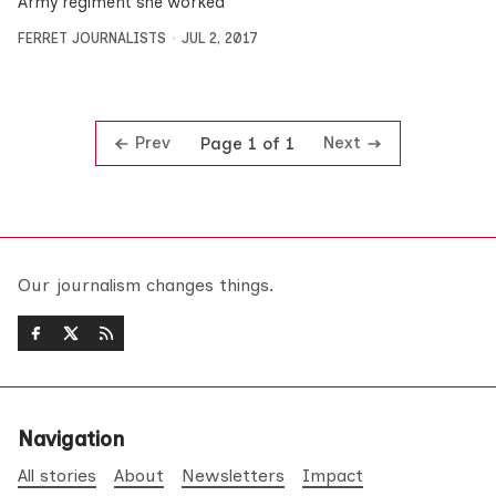
Army regiment she worked
FERRET JOURNALISTS
JUL 2, 2017
Prev
Next
Page 1 of 1
Our journalism changes things.
Navigation
All stories
About
Newsletters
Impact