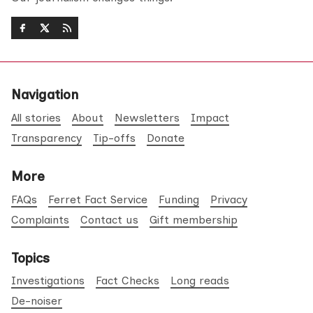
Navigation
All stories
About
Newsletters
Impact
Transparency
Tip-offs
Donate
More
FAQs
Ferret Fact Service
Funding
Privacy
Complaints
Contact us
Gift membership
Topics
Investigations
Fact Checks
Long reads
De-noiser