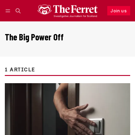
Join us
Follow
Log in
Join us
The Big Power Off
1 ARTICLE