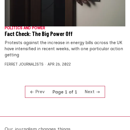
POLITICS AND POWER
Fact Check: The Big Power Off
Protests against the increase in energy bills across the UK
have intensified in recent weeks, with one particular action
getting
FERRET JOURNALISTS
APR 26, 2022
Prev
Next
Page 1 of 1
Our journalism changes things.