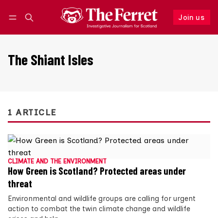
Join us
Follow
Log in
Join us
The Shiant Isles
1 ARTICLE
CLIMATE AND THE ENVIRONMENT
How Green is Scotland? Protected areas under
threat
Environmental and wildlife groups are calling for urgent
action to combat the twin climate change and wildlife