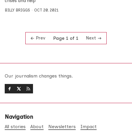
crises and help
BILLY BRIGGS
OCT 20, 2021
Prev
Next
Page 1 of 1
Our journalism changes things.
Navigation
All stories
About
Newsletters
Impact