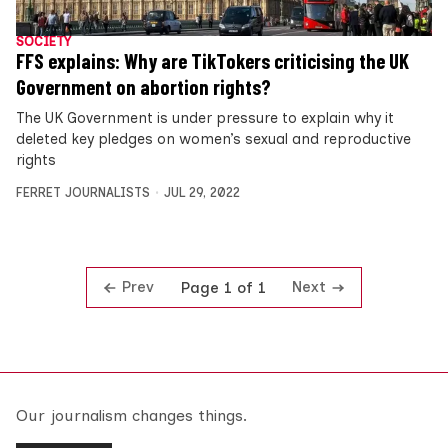
SOCIETY
FFS explains: Why are TikTokers criticising the UK
Government on abortion rights?
The UK Government is under pressure to explain why it
deleted key pledges on women’s sexual and reproductive
rights
FERRET JOURNALISTS
JUL 29, 2022
Prev
Next
Page 1 of 1
Our journalism changes things.