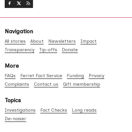
Navigation
All stories
About
Newsletters
Impact
Transparency
Tip-offs
Donate
More
FAQs
Ferret Fact Service
Funding
Privacy
Complaints
Contact us
Gift membership
Topics
Investigations
Fact Checks
Long reads
De-noiser