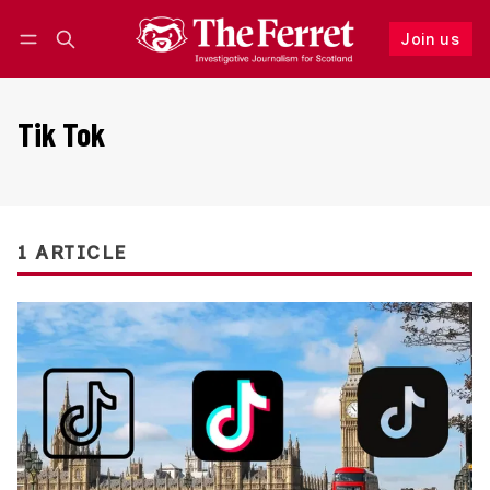
Join us
Follow
Log in
Join us
Tik Tok
1 ARTICLE