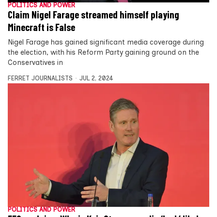
POLITICS AND POWER
Claim Nigel Farage streamed himself playing
Minecraft is False
Nigel Farage has gained significant media coverage during
the election, with his Reform Party gaining ground on the
Conservatives in
FERRET JOURNALISTS
JUL 2, 2024
POLITICS AND POWER