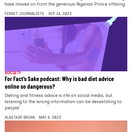
have moved on from the generous Nigerian Prince offering
FERRET JOURNALISTS
SEP 14, 2023
SOCIETY
For Fact’s Sake podcast: Why is bad diet advice
online so dangerous?
Dieting and fitness advice is rife on social media, but
listening to the wrong information can be devastating to
people’
ALASTAIR BRIAN
MAY 4, 2023