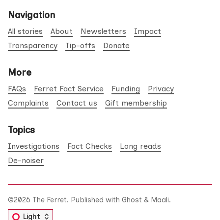
Navigation
All stories
About
Newsletters
Impact
Transparency
Tip-offs
Donate
More
FAQs
Ferret Fact Service
Funding
Privacy
Complaints
Contact us
Gift membership
Topics
Investigations
Fact Checks
Long reads
De-noiser
©2026
The Ferret
.
Published with
Ghost
&
Maali
.