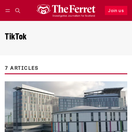
Join us
Follow
Log in
Join us
TikTok
7 ARTICLES