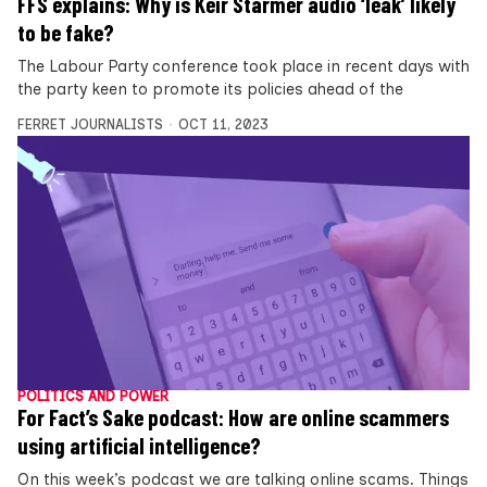
FFS explains: Why is Keir Starmer audio ‘leak’ likely
to be fake?
The Labour Party conference took place in recent days with
the party keen to promote its policies ahead of the
FERRET JOURNALISTS
OCT 11, 2023
POLITICS AND POWER
For Fact’s Sake podcast: How are online scammers
using artificial intelligence?
On this week’s podcast we are talking online scams. Things