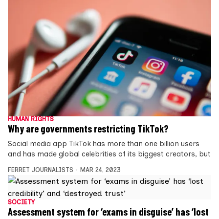
HUMAN RIGHTS
Why are governments restricting TikTok?
Social media app TikTok has more than one billion users
and has made global celebrities of its biggest creators, but
FERRET JOURNALISTS
MAR 24, 2023
SOCIETY
Assessment system for ‘exams in disguise’ has ‘lost