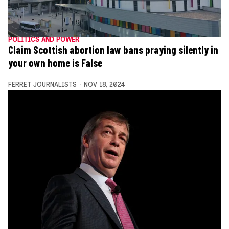
POLITICS AND POWER
Claim Scottish abortion law bans praying silently in
your own home is False
FERRET JOURNALISTS
NOV 18, 2024