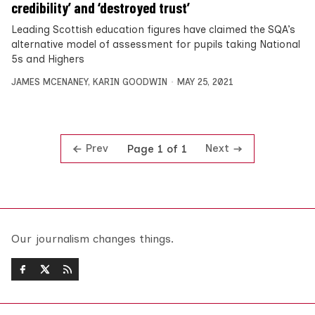
credibility’ and ‘destroyed trust’
Leading Scottish education figures have claimed the SQA’s
alternative model of assessment for pupils taking National
5s and Highers
JAMES MCENANEY
,
KARIN GOODWIN
MAY 25, 2021
Prev
Next
Page 1 of 1
Our journalism changes things.